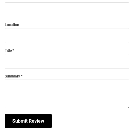
Location
Title
Summary
Submit Review