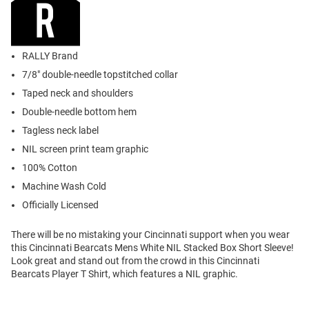
RALLY Brand
7/8" double-needle topstitched collar
Taped neck and shoulders
Double-needle bottom hem
Tagless neck label
NIL screen print team graphic
100% Cotton
Machine Wash Cold
Officially Licensed
There will be no mistaking your Cincinnati support when you wear
this Cincinnati Bearcats Mens White NIL Stacked Box Short Sleeve!
Look great and stand out from the crowd in this Cincinnati
Bearcats Player T Shirt, which features a NIL graphic.