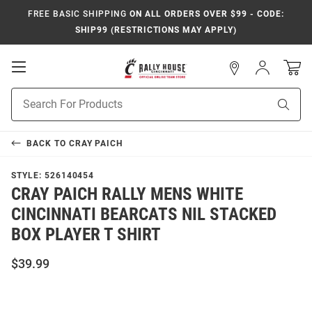
FREE BASIC SHIPPING
ON ALL ORDERS OVER $99 - CODE:
SHIP99 (RESTRICTIONS MAY APPLY)
Open
Sign
In
Mobile
Navigation
Product
Sear
Search
BACK TO
CRAY PAICH
STYLE:
526140454
CRAY PAICH RALLY MENS WHITE
CINCINNATI BEARCATS NIL STACKED
BOX PLAYER T SHIRT
$39.99