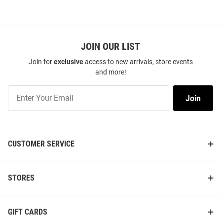
JOIN OUR LIST
Join for
exclusive
access to new arrivals, store events
and more!
Join
Join
Our
List
CUSTOMER SERVICE
STORES
GIFT CARDS