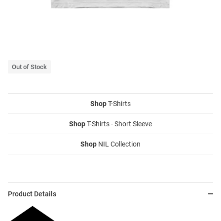
Out of Stock
Shop
T-Shirts
Shop
T-Shirts - Short Sleeve
Shop
NIL Collection
Product Details