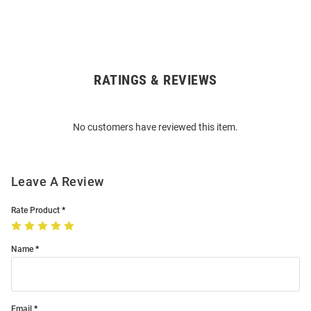
RATINGS & REVIEWS
Open
Bulk
Order
No customers have reviewed this item.
Modal
Leave A Review
Rate Product
Name
Email