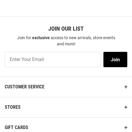
JOIN OUR LIST
Join for
exclusive
access to new arrivals, store events
and more!
Join
Join
Our
List
CUSTOMER SERVICE
STORES
GIFT CARDS