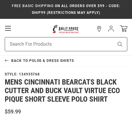
FREE BASIC SHIPPING
ON ALL ORDERS OVER $99 - CODE:
SHIP99 (RESTRICTIONS MAY APPLY)
Open
Sign
In
Mobile
Navigation
Product
Sear
Search
BACK TO
POLOS & DRESS SHIRTS
STYLE:
134935768
MENS CINCINNATI BEARCATS BLACK
CUTTER AND BUCK VAULT VIRTUE ECO
PIQUE SHORT SLEEVE POLO SHIRT
$59.99