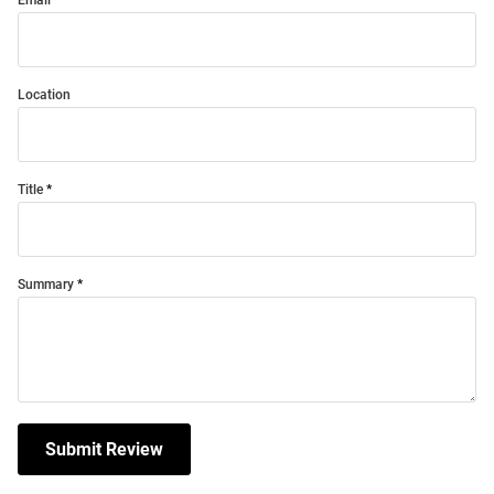
Email
Location
Title
Summary
Submit Review