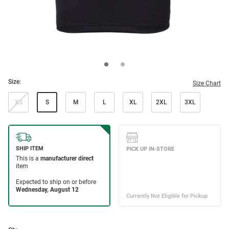
Size:
Size Chart
XS
S
M
L
XL
2XL
3XL