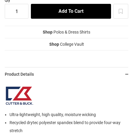
Qty
Shop
Polos & Dress Shirts
Shop
College Vault
Product Details
Ultra-lightweight, high quality, moisture wicking
Recycled drytec polyester spandex blend to provide four-way
stretch