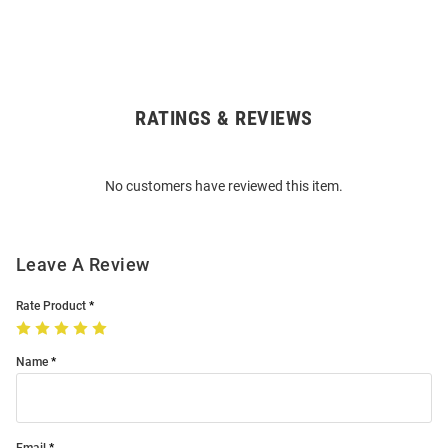
RATINGS & REVIEWS
Open
Bulk
Order
No customers have reviewed this item.
Modal
Leave A Review
Rate Product
Name