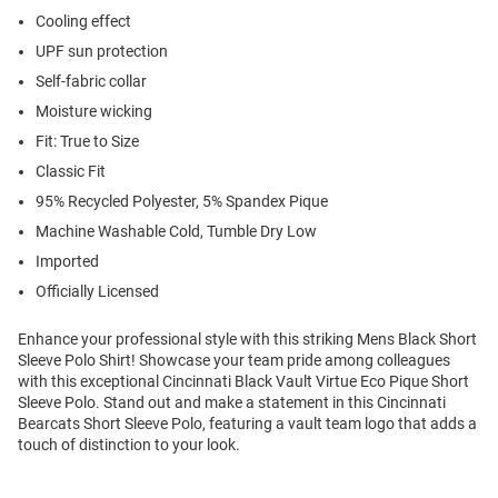
Cooling effect
UPF sun protection
Self-fabric collar
Moisture wicking
Fit: True to Size
Classic Fit
95% Recycled Polyester, 5% Spandex Pique
Machine Washable Cold, Tumble Dry Low
Imported
Officially Licensed
Enhance your professional style with this striking Mens Black Short
Sleeve Polo Shirt! Showcase your team pride among colleagues
with this exceptional Cincinnati Black Vault Virtue Eco Pique Short
Sleeve Polo. Stand out and make a statement in this Cincinnati
Bearcats Short Sleeve Polo, featuring a vault team logo that adds a
touch of distinction to your look.