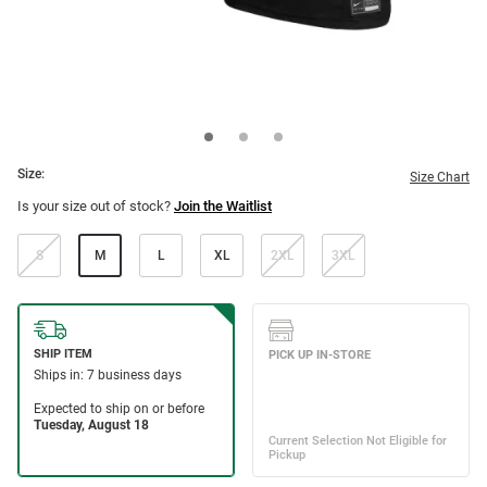
Size:
Size Chart
Is your size out of stock?
Join the Waitlist
S
M
L
XL
2XL
3XL