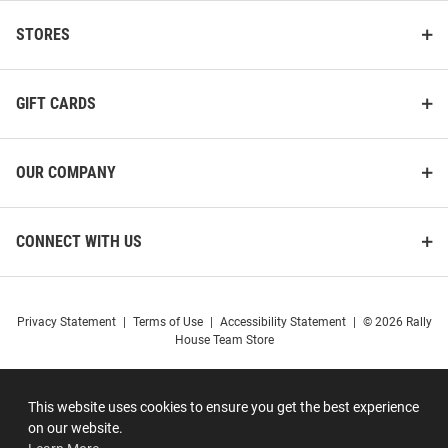
STORES
GIFT CARDS
OUR COMPANY
CONNECT WITH US
Privacy Statement
|
Terms of Use
|
Accessibility Statement
|
© 2026 Rally
House Team Store
This website uses cookies to ensure you get the best experience
on our website.