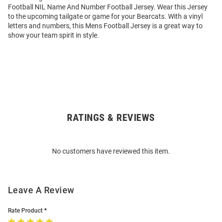
Football NIL Name And Number Football Jersey. Wear this Jersey
to the upcoming tailgate or game for your Bearcats. With a vinyl
letters and numbers, this Mens Football Jersey is a great way to
show your team spirit in style.
RATINGS & REVIEWS
Open
Bulk
Order
No customers have reviewed this item.
Modal
Leave A Review
Rate Product