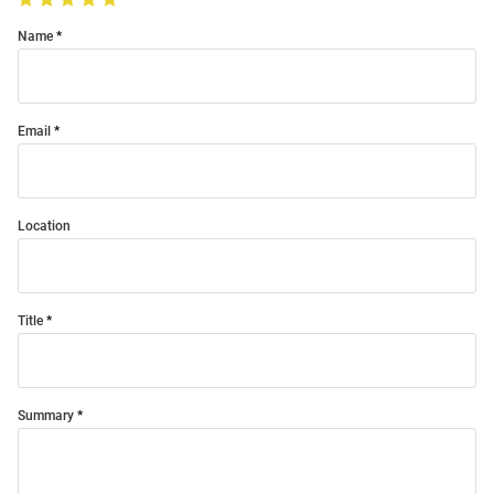
Name
Email
Location
Title
Summary