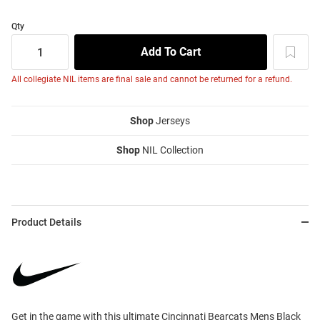
Qty
All collegiate NIL items are final sale and cannot be returned for a refund.
Shop
Jerseys
Shop
NIL Collection
Product Details
Get in the game with this ultimate Cincinnati Bearcats Mens Black