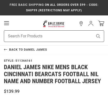
FREE BASIC SHIPPING
ON ALL ORDERS OVER $99 - CODE:
SHIP99 (RESTRICTIONS MAY APPLY)
Open
Sign
In
Mobile
Navigation
Product
Sear
Search
BACK TO
DANIEL JAMES
STYLE:
511366161
DANIEL JAMES NIKE MENS BLACK
CINCINNATI BEARCATS FOOTBALL NIL
NAME AND NUMBER FOOTBALL JERSEY
$139.99