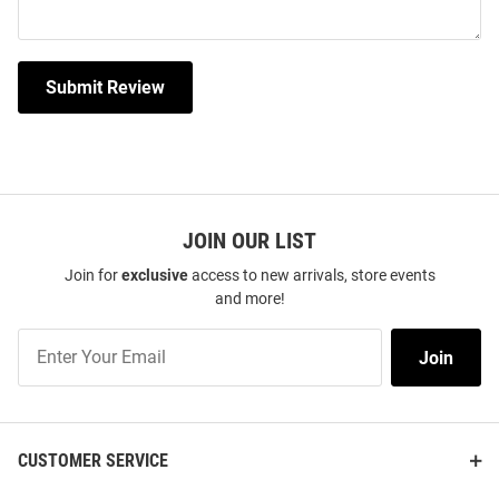
Submit Review
JOIN OUR LIST
Join for
exclusive
access to new arrivals, store events
and more!
Join
Join
Our
List
CUSTOMER SERVICE