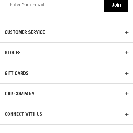
Join
Join
Our
List
CUSTOMER SERVICE
STORES
GIFT CARDS
OUR COMPANY
CONNECT WITH US