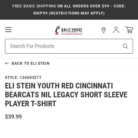
FREE BASIC SHIPPING
ON ALL ORDERS OVER $99 - CODE:
SHIP99 (RESTRICTIONS MAY APPLY)
Open
Sign
In
Mobile
Navigation
Product
Sear
Search
BACK TO
ELI STEIN
STYLE:
136002277
ELI STEIN YOUTH RED CINCINNATI
BEARCATS NIL LEGACY SHORT SLEEVE
PLAYER T-SHIRT
$39.99