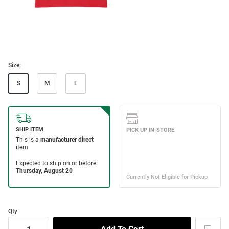
Size:
S
M
L
Qty