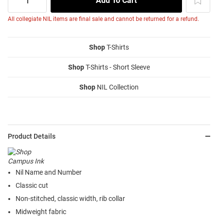
All collegiate NIL items are final sale and cannot be returned for a refund.
Shop
T-Shirts
Shop
T-Shirts - Short Sleeve
Shop
NIL Collection
Product Details
Nil Name and Number
Classic cut
Non-stitched, classic width, rib collar
Midweight fabric