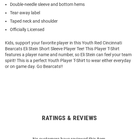
Double-needle sleeve and bottom hems
Tear-away label
Taped neck and shoulder
Officially Licensed
Kids, support your favorite player in this Youth Red Cincinnati
Bearcats Eli Stein Short Sleeve Player Tee! This Player T-Shirt
features a player name and number, so Eli Stein can feel your team
spirit! This is a perfect Youth Player T-Shirt to wear either everyday
or on game day. Go Bearcats!!
RATINGS & REVIEWS
Open
Bulk
Order