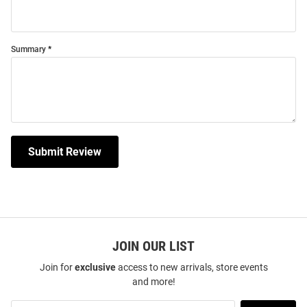
Summary
Submit Review
JOIN OUR LIST
Join for
exclusive
access to new arrivals, store events
and more!