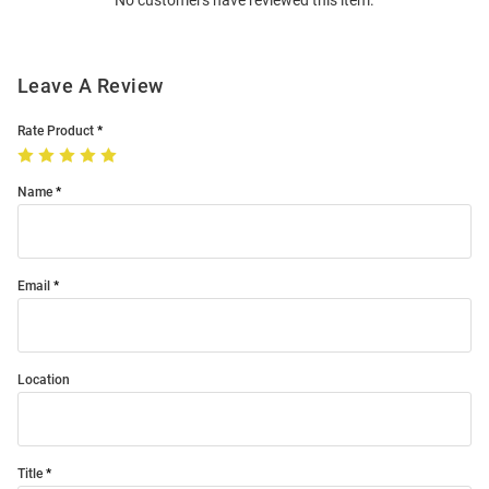
No customers have reviewed this item.
Modal
Leave A Review
Rate Product
Name
Email
Location
Title