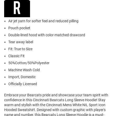
Air jet yarn for softer feel and reduced pilling
Pouch pocket
Double-lined hood with color-matched drawcord
Tear away label
Fit: True to Size
Classic Fit
50%Cotton/50%Polyester
Machine Wash Cold
Import, Domestic
Officially Licensed
Embrace your Bearcats pride and showcase your team spirit with
confidence in this Cincinnati Bearcats Long Sleeve Hoodie! Stay
warm and stylish with the Cincinnati Mens White NIL Sport Icon
Hooded Sweatshirt. Designed with custom graphic with player's
name and number, this Bearcats Long Sleeve Hoodie is a must-