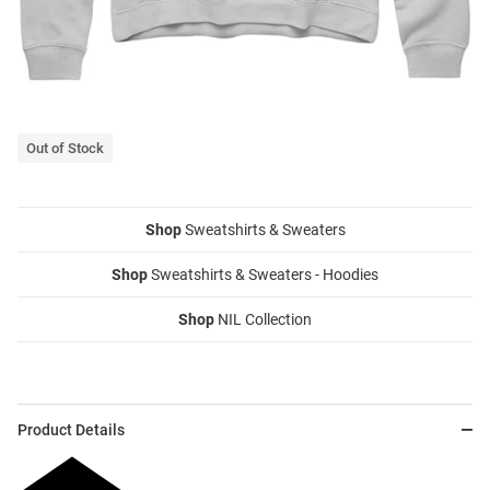
Out of Stock
Shop
Sweatshirts & Sweaters
Shop
Sweatshirts & Sweaters - Hoodies
Shop
NIL Collection
Product Details