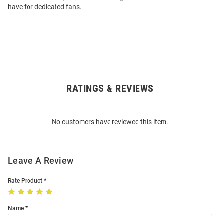
have for dedicated fans.
RATINGS & REVIEWS
Open
Bulk
Order
No customers have reviewed this item.
Modal
Leave A Review
Rate Product
Name