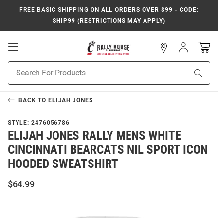
FREE BASIC SHIPPING
ON ALL ORDERS OVER $99 - CODE:
SHIP99 (RESTRICTIONS MAY APPLY)
Open
Sign
In
Mobile
Navigation
Product
Sear
Search
BACK TO
ELIJAH JONES
STYLE:
2476056786
ELIJAH JONES RALLY MENS WHITE
CINCINNATI BEARCATS NIL SPORT ICON
HOODED SWEATSHIRT
$64.99