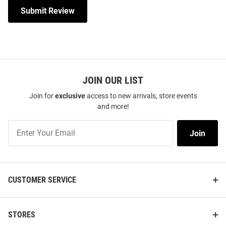
Submit Review
JOIN OUR LIST
Join for
exclusive
access to new arrivals, store events
and more!
Join
Join
Our
List
CUSTOMER SERVICE
STORES