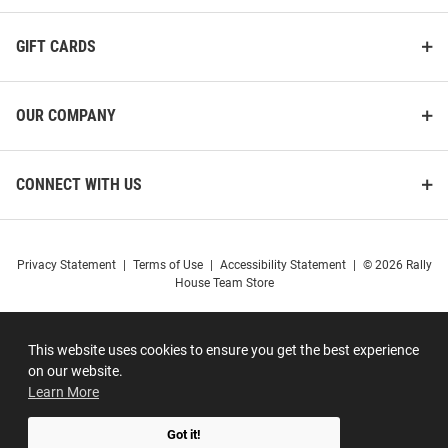
GIFT CARDS
OUR COMPANY
CONNECT WITH US
Privacy Statement
|
Terms of Use
|
Accessibility Statement
|
© 2026 Rally
House Team Store
This website uses cookies to ensure you get the best experience
on our website.
Learn More
Got it!