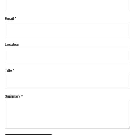
Email
Location
Title
Summary