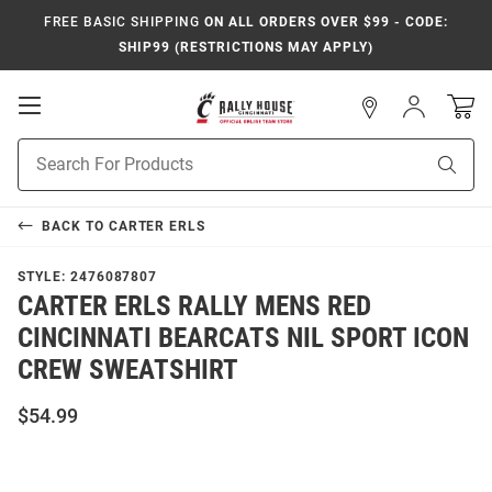
FREE BASIC SHIPPING
ON ALL ORDERS OVER $99 - CODE:
SHIP99 (RESTRICTIONS MAY APPLY)
Open
Sign
In
Mobile
Navigation
Product
Sear
Search
BACK TO
CARTER ERLS
STYLE:
2476087807
CARTER ERLS RALLY MENS RED
CINCINNATI BEARCATS NIL SPORT ICON
CREW SWEATSHIRT
$54.99