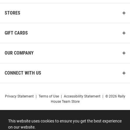
STORES
GIFT CARDS
OUR COMPANY
CONNECT WITH US
Privacy Statement
|
Terms of Use
|
Accessibility Statement
|
© 2026 Rally
House Team Store
This website uses cookies to ensure you get the best experience
on our website.