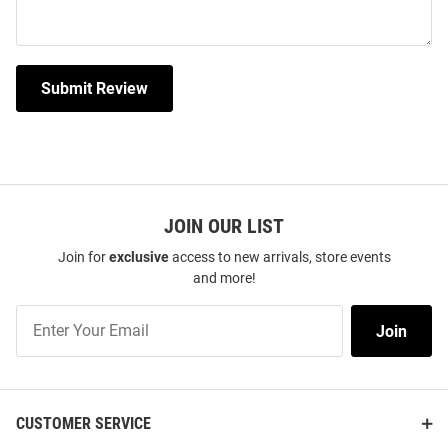
Submit Review
JOIN OUR LIST
Join for
exclusive
access to new arrivals, store events
and more!
Join
Join
Our
List
CUSTOMER SERVICE