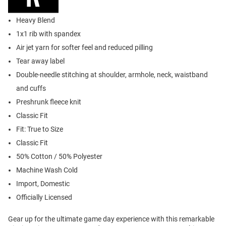
Heavy Blend
1x1 rib with spandex
Air jet yarn for softer feel and reduced pilling
Tear away label
Double-needle stitching at shoulder, armhole, neck, waistband
and cuffs
Preshrunk fleece knit
Classic Fit
Fit: True to Size
Classic Fit
50% Cotton / 50% Polyester
Machine Wash Cold
Import, Domestic
Officially Licensed
Gear up for the ultimate game day experience with this remarkable