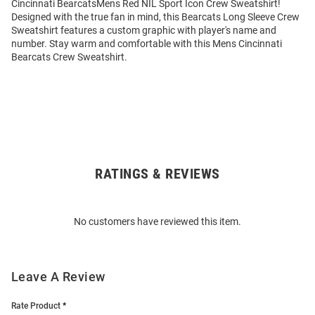
Cincinnati BearcatsMens Red NIL Sport Icon Crew Sweatshirt!
Designed with the true fan in mind, this Bearcats Long Sleeve Crew
Sweatshirt features a custom graphic with player's name and
number. Stay warm and comfortable with this Mens Cincinnati
Bearcats Crew Sweatshirt.
RATINGS & REVIEWS
Open
Bulk
Order
No customers have reviewed this item.
Modal
Leave A Review
Rate Product