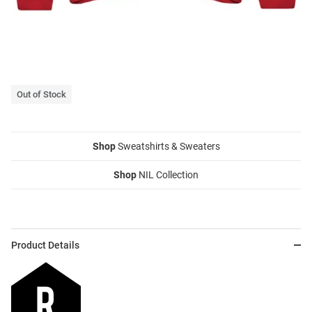
Out of Stock
Shop
Sweatshirts & Sweaters
Shop
NIL Collection
Product Details