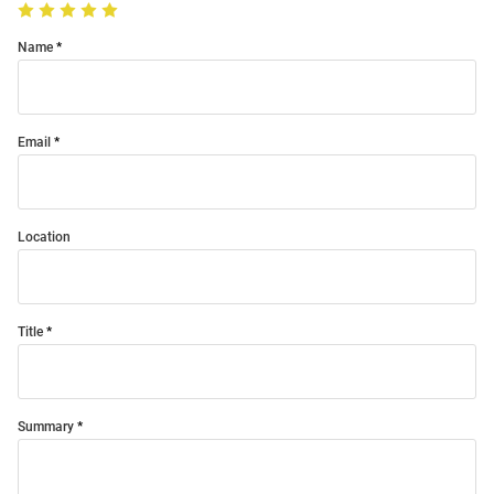
Name
Email
Location
Title
Summary