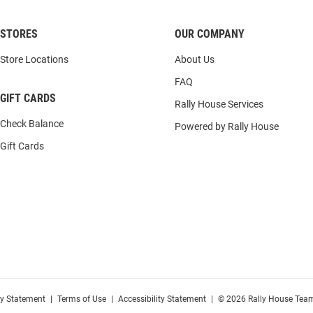
STORES
OUR COMPANY
Store Locations
About Us
FAQ
GIFT CARDS
Rally House Services
Check Balance
Powered by Rally House
Gift Cards
cy Statement
|
Terms of Use
|
Accessibility Statement
|
© 2026 Rally House Team