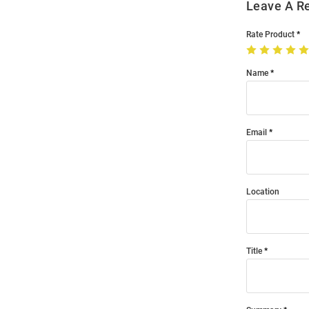
Leave A R
Rate Product
Name
Email
Location
Title