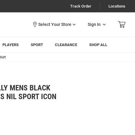
Track Order
Locations
Sign In
PLAYERS
SPORT
CLEARANCE
SHOP ALL
hirt
LLY MENS BLACK
S NIL SPORT ICON