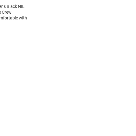
ens Black NIL
ve Crew
mfortable with