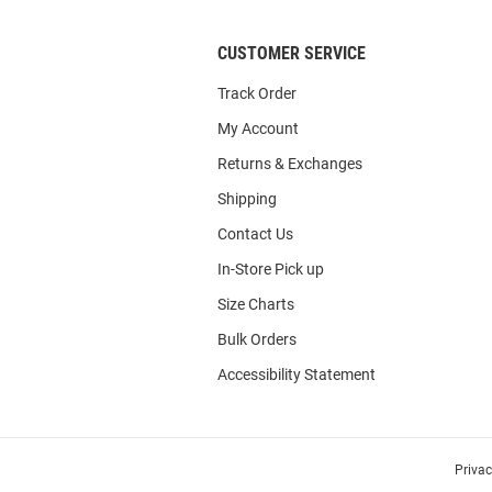
CUSTOMER SERVICE
Track Order
My Account
Returns & Exchanges
Shipping
Contact Us
In-Store Pick up
Size Charts
Bulk Orders
Accessibility Statement
Priva