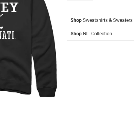
Shop
Sweatshirts & Sweaters
Shop
NIL Collection