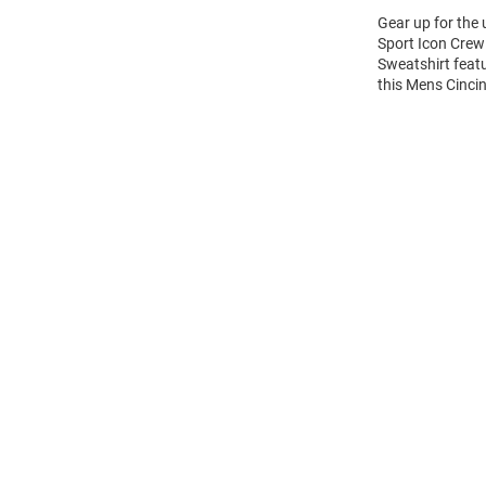
Gear up for the
Sport Icon Crew 
Sweatshirt feat
this Mens Cinci
Open
Bulk
Order
Modal