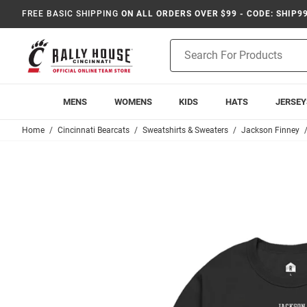
FREE BASIC SHIPPING
ON ALL ORDERS OVER $99 - CODE: SHIP9
Product
Search
MENS
WOMENS
KIDS
HATS
JERSEY
Home
Cincinnati Bearcats
Sweatshirts & Sweaters
Jackson Finney