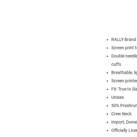
RALLY Brand
Screen print 
Double needle
cuffs
Breathable, l
Screen printe
Fit: True to Si
Unisex
50% Preshrun
Crew Neck
Import, Dome
Officially Lic