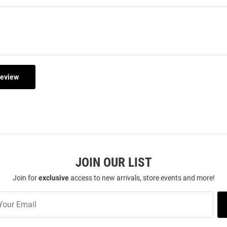
Review
JOIN OUR LIST
Join for
exclusive
access to new arrivals, store events and more!