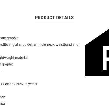
PRODUCT DETAILS
team graphic
 stitching at shoulder, armhole, neck, waistband and
ightweight material
d graphic
ze
k Cotton / 50% Polyester
stic
ensed