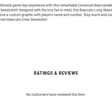
 ultimate game day experience with this remarkable Cincinnati BearcatsM
Sweatshirt! Designed with the true fan in mind, this Bearcats Long Slee
ures a custom graphic with player's name and number. Stay warm and co
nnati Bearcats Crew Sweatshirt.
RATINGS & REVIEWS
No customers have reviewed this item.