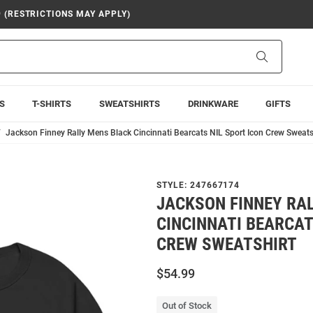
9 (RESTRICTIONS MAY APPLY)
Search
S
T-SHIRTS
SWEATSHIRTS
DRINKWARE
GIFTS
Jackson Finney Rally Mens Black Cincinnati Bearcats NIL Sport Icon Crew Sweats
STYLE:
247667174
JACKSON FINNEY RA
CINCINNATI BEARCAT
CREW SWEATSHIRT
$54.99
Out of Stock