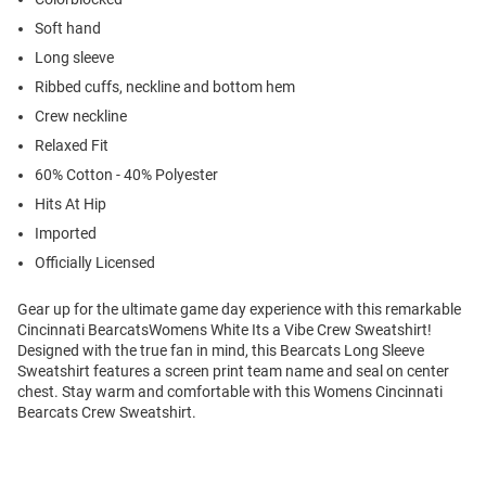
Soft hand
Long sleeve
Ribbed cuffs, neckline and bottom hem
Crew neckline
Relaxed Fit
60% Cotton - 40% Polyester
Hits At Hip
Imported
Officially Licensed
Gear up for the ultimate game day experience with this remarkable
Cincinnati BearcatsWomens White Its a Vibe Crew Sweatshirt!
Designed with the true fan in mind, this Bearcats Long Sleeve
Sweatshirt features a screen print team name and seal on center
chest. Stay warm and comfortable with this Womens Cincinnati
Bearcats Crew Sweatshirt.