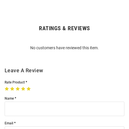
RATINGS & REVIEWS
Open
Bulk
Order
No customers have reviewed this item.
Modal
Leave A Review
Rate Product
Name
Email