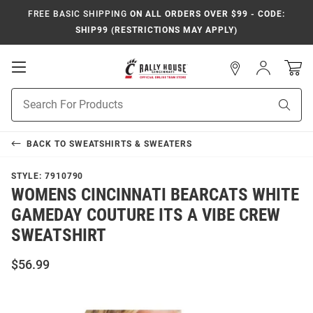
FREE BASIC SHIPPING
ON ALL ORDERS OVER $99 - CODE:
SHIP99 (RESTRICTIONS MAY APPLY)
Open
Sign
In
Mobile
Navigation
Product
Sear
Search
BACK TO
SWEATSHIRTS & SWEATERS
STYLE:
7910790
WOMENS CINCINNATI BEARCATS WHITE
GAMEDAY COUTURE ITS A VIBE CREW
SWEATSHIRT
$56.99