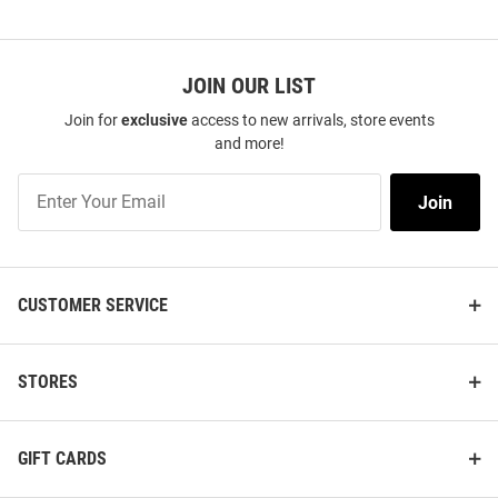
JOIN OUR LIST
Join for
exclusive
access to new arrivals, store events
and more!
Join
Join
Our
List
CUSTOMER SERVICE
STORES
GIFT CARDS