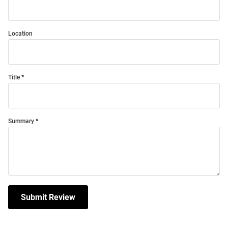
Location
Title
Summary
Submit Review