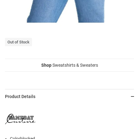
Out of Stock
Shop
Sweatshirts & Sweaters
Product Details
Colorblocked