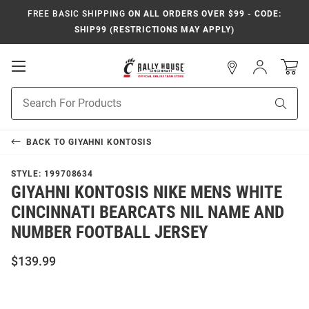
FREE BASIC SHIPPING
ON ALL ORDERS OVER $99 - CODE:
SHIP99 (RESTRICTIONS MAY APPLY)
Open
Sign
In
Mobile
Navigation
Product
Sear
Search
BACK TO
GIYAHNI KONTOSIS
STYLE:
199708634
GIYAHNI KONTOSIS NIKE MENS WHITE
CINCINNATI BEARCATS NIL NAME AND
NUMBER FOOTBALL JERSEY
$139.99