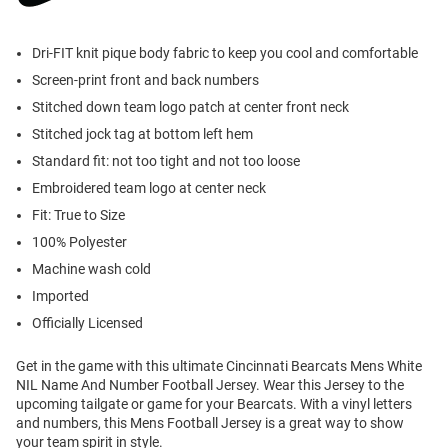
Dri-FIT knit pique body fabric to keep you cool and comfortable
Screen-print front and back numbers
Stitched down team logo patch at center front neck
Stitched jock tag at bottom left hem
Standard fit: not too tight and not too loose
Embroidered team logo at center neck
Fit: True to Size
100% Polyester
Machine wash cold
Imported
Officially Licensed
Get in the game with this ultimate Cincinnati Bearcats Mens White
NIL Name And Number Football Jersey. Wear this Jersey to the
upcoming tailgate or game for your Bearcats. With a vinyl letters
and numbers, this Mens Football Jersey is a great way to show
your team spirit in style.