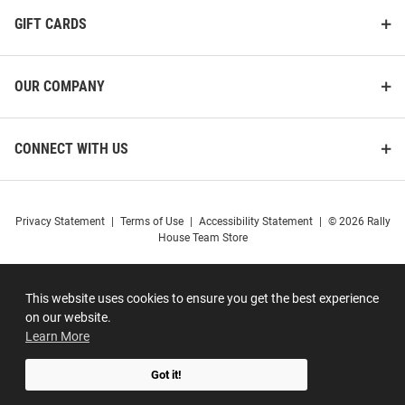
GIFT CARDS
OUR COMPANY
CONNECT WITH US
Privacy Statement
|
Terms of Use
|
Accessibility Statement
|
© 2026 Rally
House Team Store
This website uses cookies to ensure you get the best experience
on our website.
Learn More
Got it!