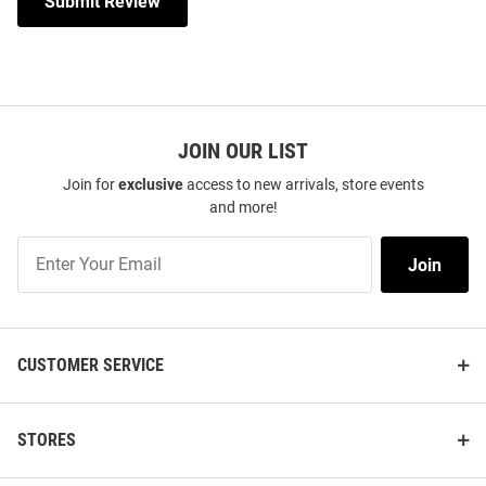
Submit Review
JOIN OUR LIST
Join for
exclusive
access to new arrivals, store events
and more!
Join
Join
Our
List
CUSTOMER SERVICE
STORES