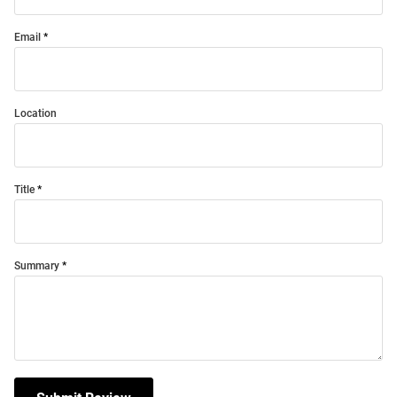
Email
Location
Title
Summary