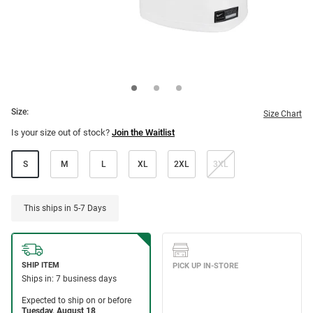
Size:
Size Chart
Is your size out of stock?
Join the Waitlist
S
M
L
XL
2XL
3XL
This ships in 5-7 Days