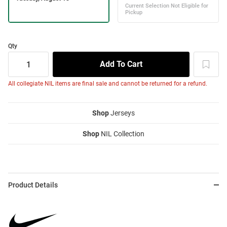
Qty
All collegiate NIL items are final sale and cannot be returned for a refund.
Shop
Jerseys
Shop
NIL Collection
Product Details