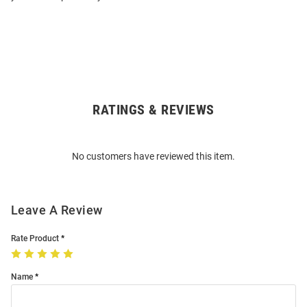
RATINGS & REVIEWS
Open
Bulk
Order
No customers have reviewed this item.
Modal
Leave A Review
Rate Product
Name