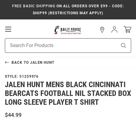
FREE BASIC SHIPPING
ON ALL ORDERS OVER $99 - CODE:
SHIP99 (RESTRICTIONS MAY APPLY)
Open
Sign
In
Mobile
Navigation
Product
Sear
Search
BACK TO
JALEN HUNT
STYLE:
51259976
JALEN HUNT MENS BLACK CINCINNATI
BEARCATS FOOTBALL NIL STACKED BOX
LONG SLEEVE PLAYER T SHIRT
$44.99