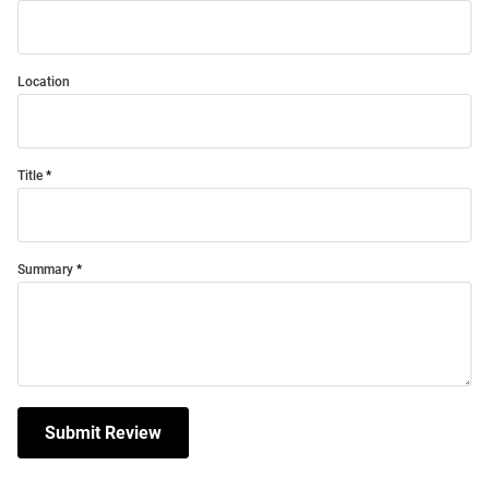
Location
Title
Summary
Submit Review