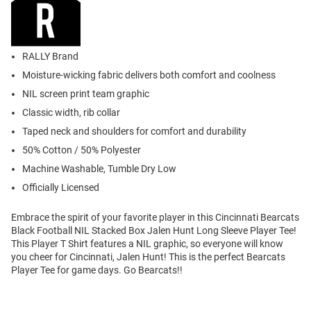
RALLY Brand
Moisture-wicking fabric delivers both comfort and coolness
NIL screen print team graphic
Classic width, rib collar
Taped neck and shoulders for comfort and durability
50% Cotton / 50% Polyester
Machine Washable, Tumble Dry Low
Officially Licensed
Embrace the spirit of your favorite player in this Cincinnati Bearcats
Black Football NIL Stacked Box Jalen Hunt Long Sleeve Player Tee!
This Player T Shirt features a NIL graphic, so everyone will know
you cheer for Cincinnati, Jalen Hunt! This is the perfect Bearcats
Player Tee for game days. Go Bearcats!!