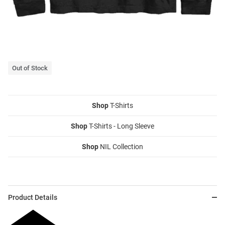
Out of Stock
Shop
T-Shirts
Shop
T-Shirts - Long Sleeve
Shop
NIL Collection
Product Details