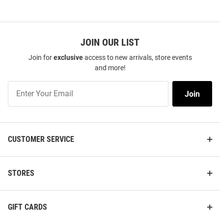
JOIN OUR LIST
Join for
exclusive
access to new arrivals, store events
and more!
Join
Join
Our
List
CUSTOMER SERVICE
STORES
GIFT CARDS