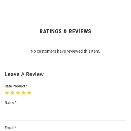
RATINGS & REVIEWS
Open
Bulk
Order
No customers have reviewed this item.
Modal
Leave A Review
Rate Product
Name
Email