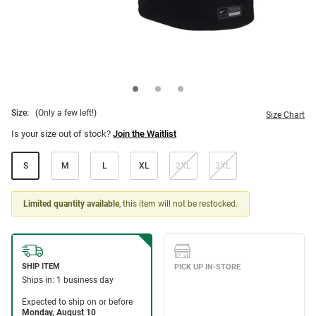
Size:
(Only a few left!)
Size Chart
Is your size out of stock?
Join the Waitlist
S
M
L
XL
2XL
3XL
Limited quantity available
, this item will not be restocked.