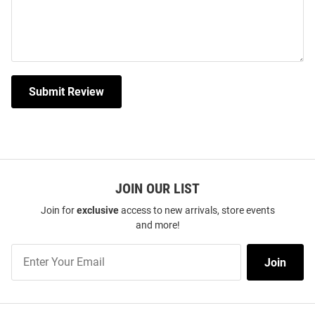
Submit Review
JOIN OUR LIST
Join for
exclusive
access to new arrivals, store events
and more!
Join
Join
Our
List