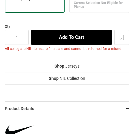
Qty
All collegiate NIL items are final sale and cannot be returned for a refund.
Shop
Jerseys
Shop
NIL Collection
Product Details