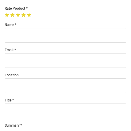
Rate Product
Name
Email
Location
Title
Summary