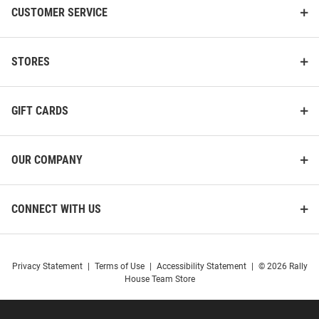
CUSTOMER SERVICE
STORES
GIFT CARDS
OUR COMPANY
CONNECT WITH US
Privacy Statement
|
Terms of Use
|
Accessibility Statement
|
© 2026 Rally
House Team Store