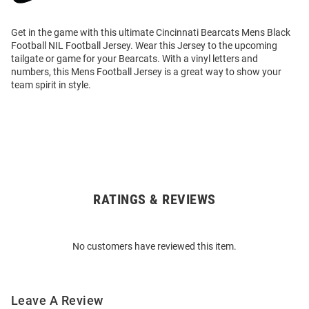
Get in the game with this ultimate Cincinnati Bearcats Mens Black
Football NIL Football Jersey. Wear this Jersey to the upcoming
tailgate or game for your Bearcats. With a vinyl letters and
numbers, this Mens Football Jersey is a great way to show your
team spirit in style.
RATINGS & REVIEWS
Open
Bulk
Order
No customers have reviewed this item.
Modal
Leave A Review