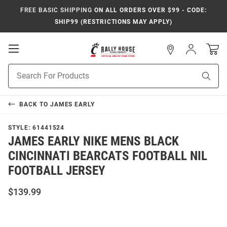
FREE BASIC SHIPPING
ON ALL ORDERS OVER $99 - CODE:
SHIP99 (RESTRICTIONS MAY APPLY)
Open
Sign
In
Mobile
Navigation
Product
Sear
Search
BACK TO
JAMES EARLY
STYLE:
61441524
JAMES EARLY NIKE MENS BLACK
CINCINNATI BEARCATS FOOTBALL NIL
FOOTBALL JERSEY
$139.99