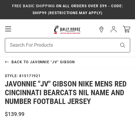
FREE BASIC SHIPPING
ON ALL ORDERS OVER $99 - CODE:
SHIP99 (RESTRICTIONS MAY APPLY)
Open
Sign
In
Mobile
Navigation
Product
Sear
Search
BACK TO
JAVONNIE "JV" GIBSON
STYLE:
815171921
JAVONNIE "JV" GIBSON NIKE MENS RED
CINCINNATI BEARCATS NIL NAME AND
NUMBER FOOTBALL JERSEY
$139.99