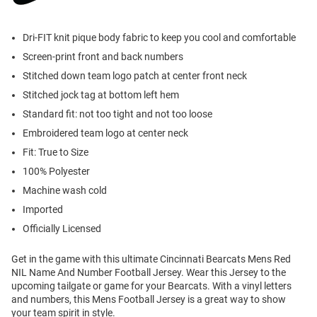
Dri-FIT knit pique body fabric to keep you cool and comfortable
Screen-print front and back numbers
Stitched down team logo patch at center front neck
Stitched jock tag at bottom left hem
Standard fit: not too tight and not too loose
Embroidered team logo at center neck
Fit: True to Size
100% Polyester
Machine wash cold
Imported
Officially Licensed
Get in the game with this ultimate Cincinnati Bearcats Mens Red
NIL Name And Number Football Jersey. Wear this Jersey to the
upcoming tailgate or game for your Bearcats. With a vinyl letters
and numbers, this Mens Football Jersey is a great way to show
your team spirit in style.