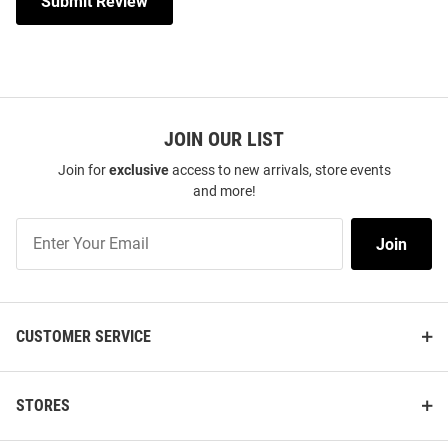
Submit Review
JOIN OUR LIST
Join for
exclusive
access to new arrivals, store events
and more!
Join
Join
Our
List
CUSTOMER SERVICE
STORES