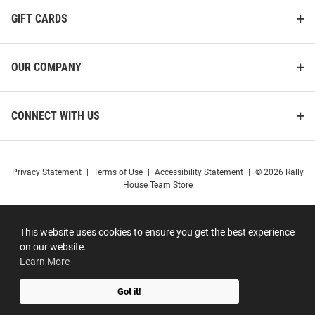
GIFT CARDS
OUR COMPANY
CONNECT WITH US
Privacy Statement
|
Terms of Use
|
Accessibility Statement
|
© 2026 Rally
House Team Store
This website uses cookies to ensure you get the best experience
on our website.
Learn More
Got it!