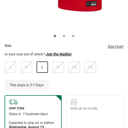
Size:
Size Chart
Is your size out of stock?
Join the Waitlist
S
M
L
XL
2XL
3XL
This ships in 5-7 Days