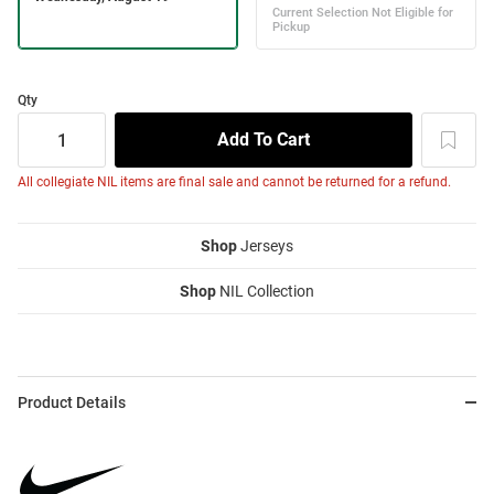
Qty
All collegiate NIL items are final sale and cannot be returned for a refund.
Shop
Jerseys
Shop
NIL Collection
Product Details