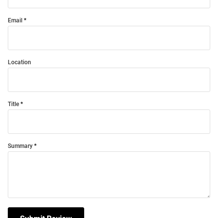
Email
Location
Title
Summary