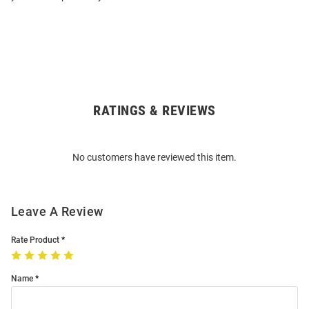
RATINGS & REVIEWS
Open
Bulk
Order
No customers have reviewed this item.
Modal
Leave A Review
Rate Product
Name