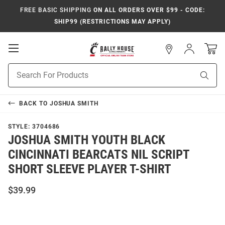
FREE BASIC SHIPPING
ON ALL ORDERS OVER $99 - CODE:
SHIP99 (RESTRICTIONS MAY APPLY)
Open
Sign
In
Mobile
Navigation
Product
Sear
Search
BACK TO
JOSHUA SMITH
STYLE:
3704686
JOSHUA SMITH YOUTH BLACK
CINCINNATI BEARCATS NIL SCRIPT
SHORT SLEEVE PLAYER T-SHIRT
$39.99