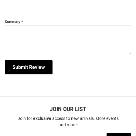
Summary
Submit Review
JOIN OUR LIST
Join for
exclusive
access to new arrivals, store events
and more!