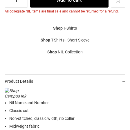
All collegiate NIL items are final sale and cannot be returned for a refund.
Shop
T-Shirts
Shop
T-Shirts - Short Sleeve
Shop
NIL Collection
Product Details
Nil Name and Number
Classic cut
Non-stitched, classic width, rib collar
Midweight fabric