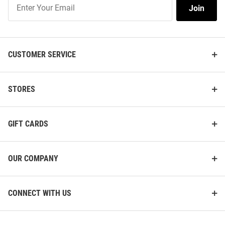
Join
Join
Our
List
CUSTOMER SERVICE
STORES
GIFT CARDS
OUR COMPANY
CONNECT WITH US