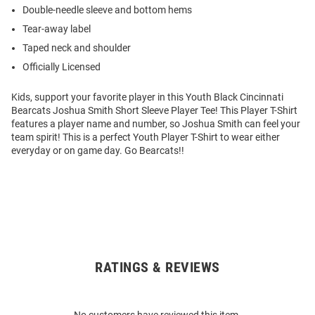
Double-needle sleeve and bottom hems
Tear-away label
Taped neck and shoulder
Officially Licensed
Kids, support your favorite player in this Youth Black Cincinnati
Bearcats Joshua Smith Short Sleeve Player Tee! This Player T-Shirt
features a player name and number, so Joshua Smith can feel your
team spirit! This is a perfect Youth Player T-Shirt to wear either
everyday or on game day. Go Bearcats!!
RATINGS & REVIEWS
Open
Bulk
Order