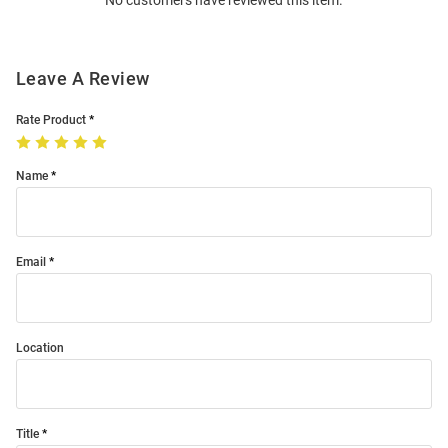
No customers have reviewed this item.
Modal
Leave A Review
Rate Product
Name
Email
Location
Title