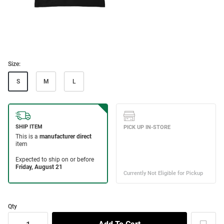
Size:
S
M
L
Qty