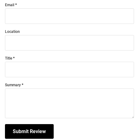
Email
Location
Title
Summary
Submit Review