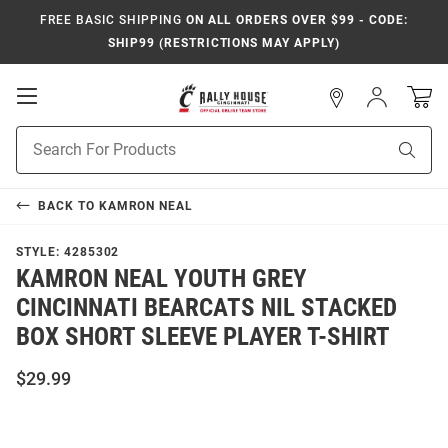
FREE BASIC SHIPPING
ON ALL ORDERS OVER $99 - CODE:
SHIP99 (RESTRICTIONS MAY APPLY)
Open
Sign
In
Mobile
Navigation
Product
Sear
Search
BACK TO
KAMRON NEAL
STYLE:
4285302
KAMRON NEAL YOUTH GREY
CINCINNATI BEARCATS NIL STACKED
BOX SHORT SLEEVE PLAYER T-SHIRT
$29.99