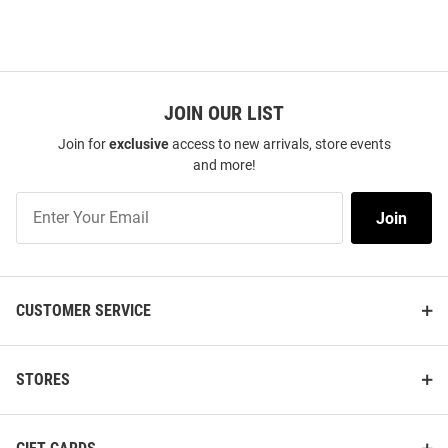
JOIN OUR LIST
Join for
exclusive
access to new arrivals, store events
and more!
Join
Join
Our
List
CUSTOMER SERVICE
STORES