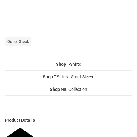
Out of Stock
Shop
T-Shirts
Shop
T-Shirts - Short Sleeve
Shop
NIL Collection
Product Details