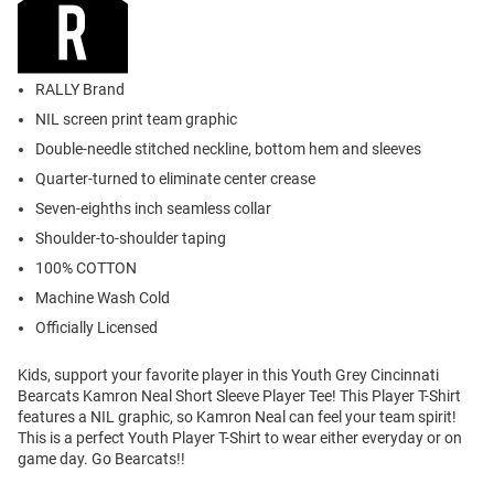
RALLY Brand
NIL screen print team graphic
Double-needle stitched neckline, bottom hem and sleeves
Quarter-turned to eliminate center crease
Seven-eighths inch seamless collar
Shoulder-to-shoulder taping
100% COTTON
Machine Wash Cold
Officially Licensed
Kids, support your favorite player in this Youth Grey Cincinnati
Bearcats Kamron Neal Short Sleeve Player Tee! This Player T-Shirt
features a NIL graphic, so Kamron Neal can feel your team spirit!
This is a perfect Youth Player T-Shirt to wear either everyday or on
game day. Go Bearcats!!