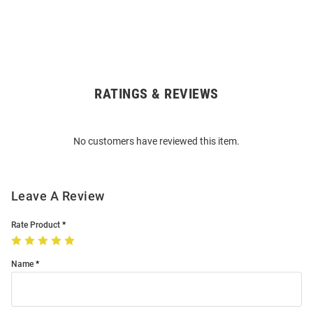
RATINGS & REVIEWS
Open
Bulk
Order
No customers have reviewed this item.
Modal
Leave A Review
Rate Product
Name