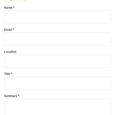
Name
Email
Location
Title
Summary