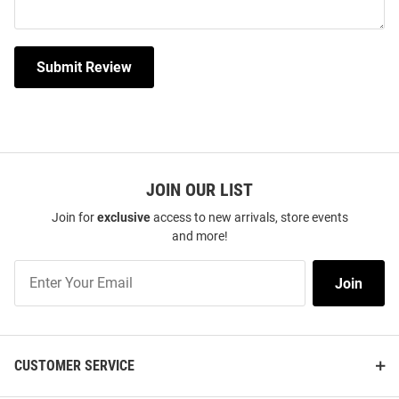
Submit Review
JOIN OUR LIST
Join for
exclusive
access to new arrivals, store events
and more!
Join
Join
Our
List
CUSTOMER SERVICE