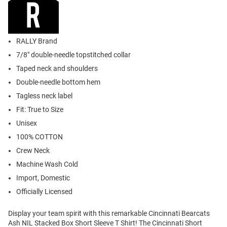
RALLY Brand
7/8" double-needle topstitched collar
Taped neck and shoulders
Double-needle bottom hem
Tagless neck label
Fit: True to Size
Unisex
100% COTTON
Crew Neck
Machine Wash Cold
Import, Domestic
Officially Licensed
Display your team spirit with this remarkable Cincinnati Bearcats
Ash NIL Stacked Box Short Sleeve T Shirt! The Cincinnati Short