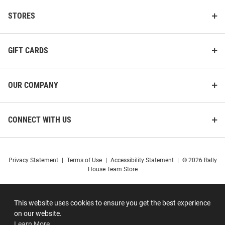
STORES
GIFT CARDS
OUR COMPANY
CONNECT WITH US
Privacy Statement
|
Terms of Use
|
Accessibility Statement
|
© 2026 Rally
House Team Store
This website uses cookies to ensure you get the best experience
on our website.
Learn More