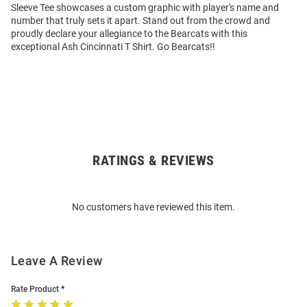
Sleeve Tee showcases a custom graphic with player's name and
number that truly sets it apart. Stand out from the crowd and
proudly declare your allegiance to the Bearcats with this
exceptional Ash Cincinnati T Shirt. Go Bearcats!!
RATINGS & REVIEWS
Open
Bulk
Order
No customers have reviewed this item.
Modal
Leave A Review
Rate Product