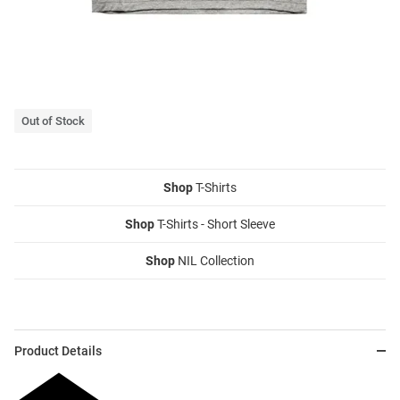
Out of Stock
Shop
T-Shirts
Shop
T-Shirts - Short Sleeve
Shop
NIL Collection
Product Details