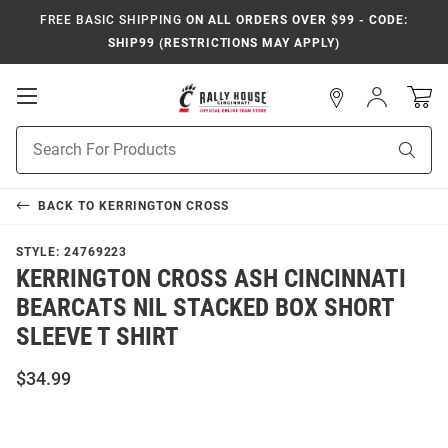
FREE BASIC SHIPPING
ON ALL ORDERS OVER $99 - CODE:
SHIP99 (RESTRICTIONS MAY APPLY)
Open
Sign
In
Mobile
Navigation
Product
Sear
Search
BACK TO
KERRINGTON CROSS
STYLE:
24769223
KERRINGTON CROSS ASH CINCINNATI
BEARCATS NIL STACKED BOX SHORT
SLEEVE T SHIRT
$34.99