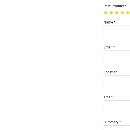
Rate Product
Name
Email
Location
Title
Summary