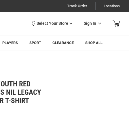
Track Order
Locations
Sign In
PLAYERS
SPORT
CLEARANCE
SHOP ALL
YOUTH RED
S NIL LEGACY
R T-SHIRT