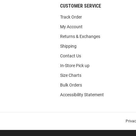
CUSTOMER SERVICE
Track Order
My Account
Returns & Exchanges
Shipping
Contact Us
In-Store Pick up
Size Charts
Bulk Orders
Accessibility Statement
Priva