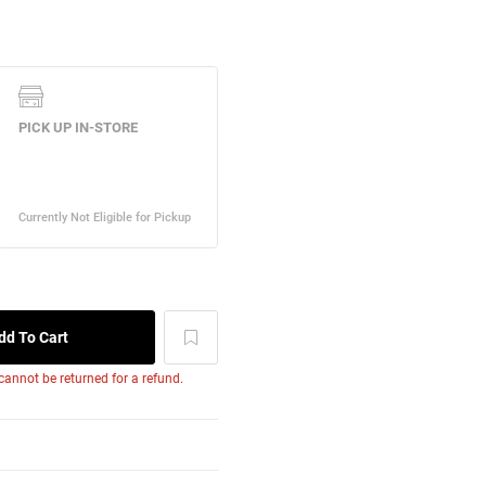
 cannot be returned for a refund.