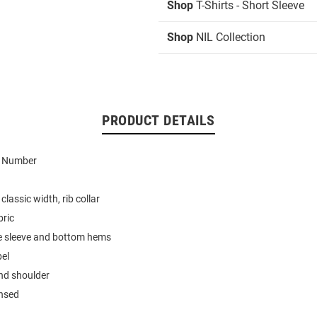
Shop
T-Shirts - Short Sleeve
Shop
NIL Collection
PRODUCT DETAILS
d Number
classic width, rib collar
bric
e sleeve and bottom hems
bel
nd shoulder
ensed