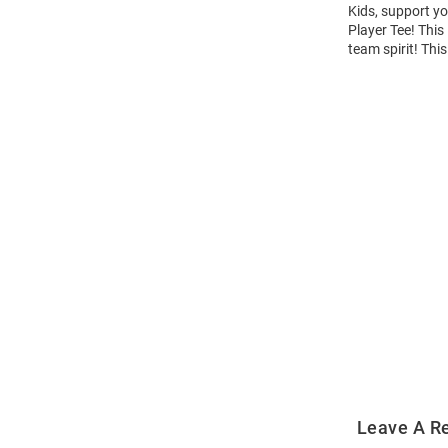
Kids, support yo
Player Tee! This
team spirit! Thi
Open
Bulk
Order
Modal
Leave A R