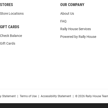
STORES
OUR COMPANY
Store Locations
About Us
FAQ
GIFT CARDS
Rally House Services
Check Balance
Powered by Rally House
Gift Cards
cy Statement
|
Terms of Use
|
Accessibility Statement
|
© 2026 Rally House Team