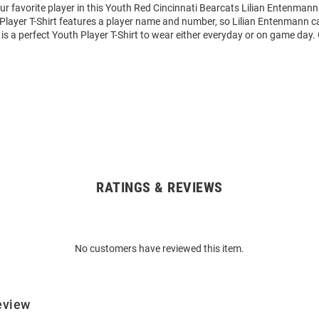
ur favorite player in this Youth Red Cincinnati Bearcats Lilian Entenmann
 Player T-Shirt features a player name and number, so Lilian Entenmann c
s is a perfect Youth Player T-Shirt to wear either everyday or on game day.
RATINGS & REVIEWS
No customers have reviewed this item.
eview