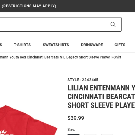
9 (RESTRICTIONS MAY APPLY)
Search
S
T-SHIRTS
SWEATSHIRTS
DRINKWARE
GIFTS
mann Youth Red Cincinnati Bearcats NIL Legacy Short Sleeve Player T-Shirt
STYLE:
2242465
LILIAN ENTENMANN 
CINCINNATI BEARCAT
SHORT SLEEVE PLAYE
$39.99
Size: