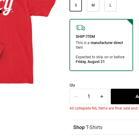
S
M
L
Qty
All collegiate NIL items are final sale and
Shop
T-Shirts