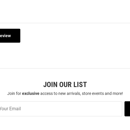
Review
JOIN OUR LIST
Join for
exclusive
access to new arrivals, store events and more!