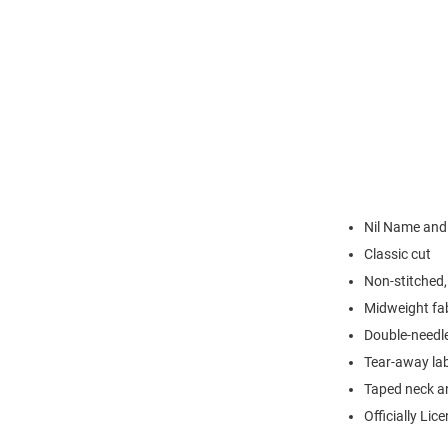
Nil Name an
Classic cut
Non-stitched, 
Midweight fa
Double-needl
Tear-away la
Taped neck a
Officially Lic