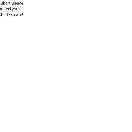
 Short Sleeve
an feel your
 Go Bearcats!!