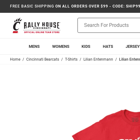
FREE BASIC SHIPPING
ON ALL ORDERS OVER $99 - CODE: SHIP9
Product
Search
MENS
WOMENS
KIDS
HATS
JERSEY
Home
Cincinnati Bearcats
T-Shirts
Lilian Entenmann
Lilian Enten