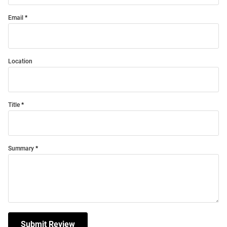
Email
Location
Title
Summary
Submit Review