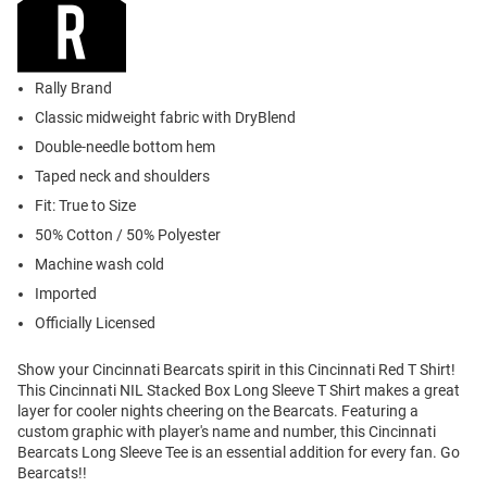
Rally Brand
Classic midweight fabric with DryBlend
Double-needle bottom hem
Taped neck and shoulders
Fit: True to Size
50% Cotton / 50% Polyester
Machine wash cold
Imported
Officially Licensed
Show your Cincinnati Bearcats spirit in this Cincinnati Red T Shirt!
This Cincinnati NIL Stacked Box Long Sleeve T Shirt makes a great
layer for cooler nights cheering on the Bearcats. Featuring a
custom graphic with player's name and number, this Cincinnati
Bearcats Long Sleeve Tee is an essential addition for every fan. Go
Bearcats!!