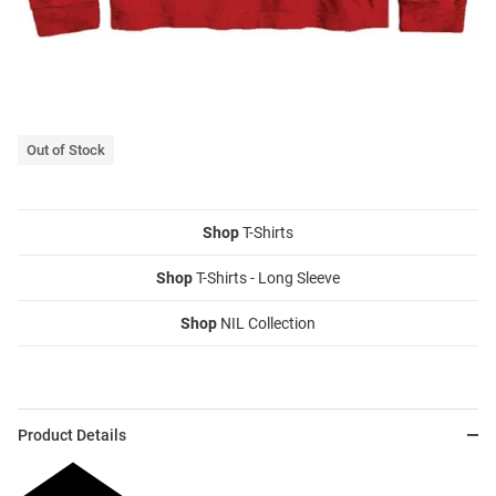
Out of Stock
Shop
T-Shirts
Shop
T-Shirts - Long Sleeve
Shop
NIL Collection
Product Details