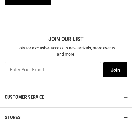
JOIN OUR LIST
Join for
exclusive
access to new arrivals, store events
and more!
Join
Join
Our
List
CUSTOMER SERVICE
STORES