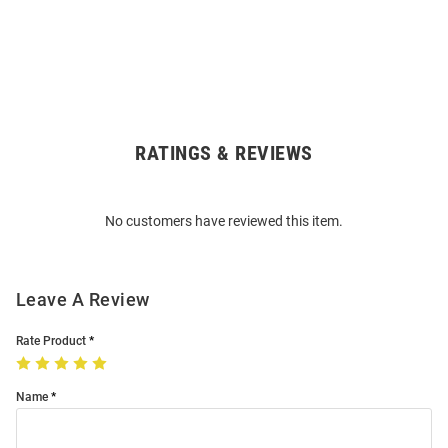
RATINGS & REVIEWS
Open
Bulk
Order
No customers have reviewed this item.
Modal
Leave A Review
Rate Product
Name