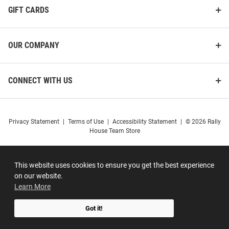
GIFT CARDS
OUR COMPANY
CONNECT WITH US
Privacy Statement
|
Terms of Use
|
Accessibility Statement
|
© 2026 Rally
House Team Store
This website uses cookies to ensure you get the best experience
on our website.
Learn More
Got it!