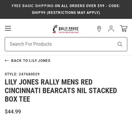
FREE BASIC SHIPPING
ON ALL ORDERS OVER $99 - CODE:
SHIP99 (RESTRICTIONS MAY APPLY)
Open
Sign
In
Mobile
Navigation
Product
Sear
Search
BACK TO
LILY JONES
STYLE:
247680529
LILY JONES RALLY MENS RED
CINCINNATI BEARCATS NIL STACKED
BOX TEE
$44.99