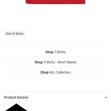
Out of Stock
Shop
T-Shirts
Shop
T-Shirts - Short Sleeve
Shop
NIL Collection
Product Details