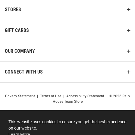
STORES
GIFT CARDS
OUR COMPANY
CONNECT WITH US
Privacy Statement
|
Terms of Use
|
Accessibility Statement
|
© 2026 Rally
House Team Store
This website uses cookies to ensure you get the best experience
on our website.
Learn More