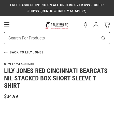
FREE BASIC SHIPPING
ON ALL ORDERS OVER $99 - CODE:
SHIP99 (RESTRICTIONS MAY APPLY)
Open
Sign
In
Mobile
Navigation
Product
Sear
Search
BACK TO
LILY JONES
STYLE:
247680530
LILY JONES RED CINCINNATI BEARCATS
NIL STACKED BOX SHORT SLEEVE T
SHIRT
$34.99