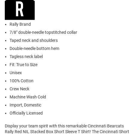
Rally Brand
7/8" double-needle topstitched collar
Taped neck and shoulders
Double-needle bottom hem
Tagless neck label
Fit: True to Size
Unisex
100% Cotton
Crew Neck
Machine Wash Cold
Import, Domestic
Officially Licensed
Display your team spirit with this remarkable Cincinnati Bearcats
Rally Red NIL Stacked Box Short Sleeve T Shirt! The Cincinnati Short