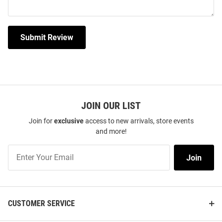
Submit Review
JOIN OUR LIST
Join for
exclusive
access to new arrivals, store events
and more!
Join
Join
Our
List
CUSTOMER SERVICE