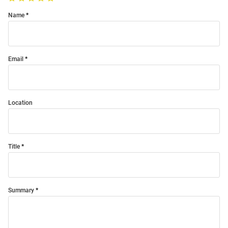
Name
Email
Location
Title
Summary