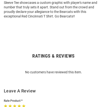
Sleeve Tee showcases a custom graphic with player's name and
number that truly sets it apart. Stand out from the crowd and
proudly declare your allegiance to the Bearcats with this
exceptional Red Cincinnati T Shirt. Go Bearcats!!
RATINGS & REVIEWS
Open
Bulk
Order
No customers have reviewed this item.
Modal
Leave A Review
Rate Product