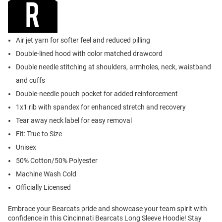
Air jet yarn for softer feel and reduced pilling
Double-lined hood with color matched drawcord
Double needle stitching at shoulders, armholes, neck, waistband
and cuffs
Double-needle pouch pocket for added reinforcement
1x1 rib with spandex for enhanced stretch and recovery
Tear away neck label for easy removal
Fit: True to Size
Unisex
50% Cotton/50% Polyester
Machine Wash Cold
Officially Licensed
Embrace your Bearcats pride and showcase your team spirit with
confidence in this Cincinnati Bearcats Long Sleeve Hoodie! Stay