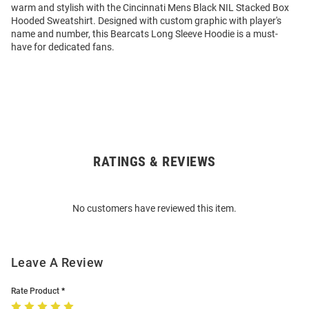
warm and stylish with the Cincinnati Mens Black NIL Stacked Box
Hooded Sweatshirt. Designed with custom graphic with player's
name and number, this Bearcats Long Sleeve Hoodie is a must-
have for dedicated fans.
RATINGS & REVIEWS
Open
Bulk
Order
No customers have reviewed this item.
Modal
Leave A Review
Rate Product