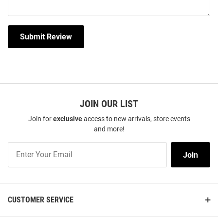
Submit Review
JOIN OUR LIST
Join for
exclusive
access to new arrivals, store events
and more!
Join
Join
Our
List
CUSTOMER SERVICE