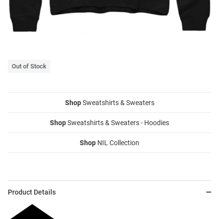
Out of Stock
Shop
Sweatshirts & Sweaters
Shop
Sweatshirts & Sweaters - Hoodies
Shop
NIL Collection
Product Details