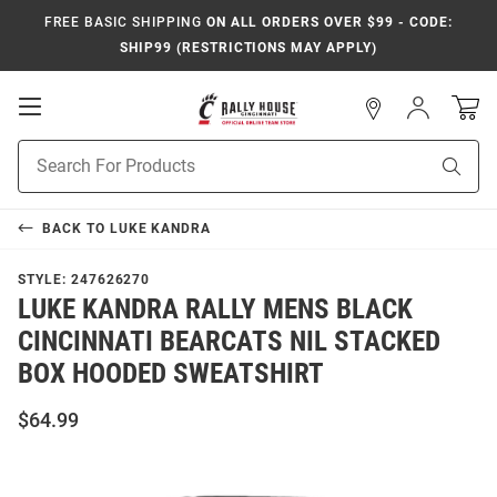
FREE BASIC SHIPPING
ON ALL ORDERS OVER $99 - CODE:
SHIP99 (RESTRICTIONS MAY APPLY)
Open
Sign
In
Mobile
Navigation
Product
Sear
Search
BACK TO
LUKE KANDRA
STYLE:
247626270
LUKE KANDRA RALLY MENS BLACK
CINCINNATI BEARCATS NIL STACKED
BOX HOODED SWEATSHIRT
$64.99