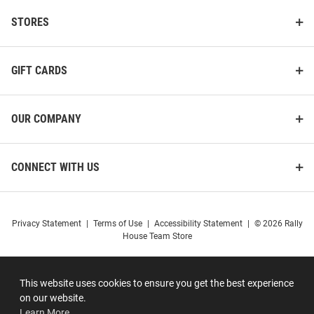
STORES
GIFT CARDS
OUR COMPANY
CONNECT WITH US
Privacy Statement
|
Terms of Use
|
Accessibility Statement
|
© 2026 Rally
House Team Store
This website uses cookies to ensure you get the best experience
on our website.
Learn More