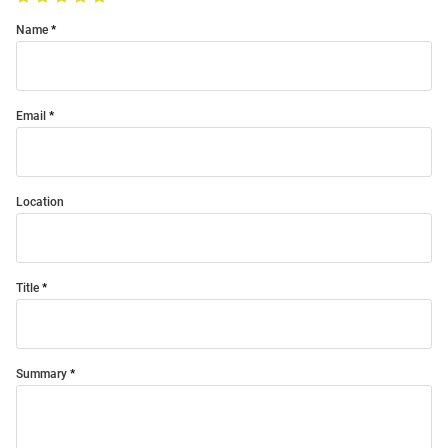
Name
Email
Location
Title
Summary