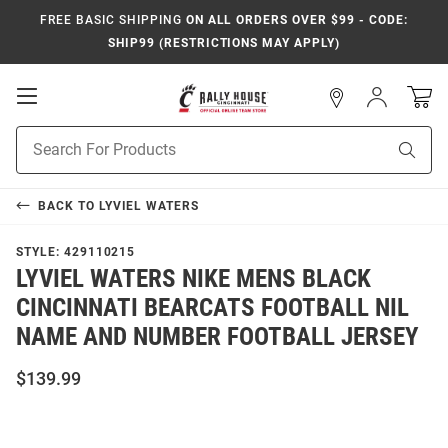
FREE BASIC SHIPPING
ON ALL ORDERS OVER $99 - CODE:
SHIP99 (RESTRICTIONS MAY APPLY)
Open
Sign
In
Mobile
Navigation
Product
Sear
Search
BACK TO
LYVIEL WATERS
STYLE:
429110215
LYVIEL WATERS NIKE MENS BLACK
CINCINNATI BEARCATS FOOTBALL NIL
NAME AND NUMBER FOOTBALL JERSEY
$139.99