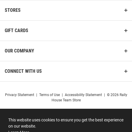
STORES
GIFT CARDS
OUR COMPANY
CONNECT WITH US
Privacy Statement
|
Terms of Use
|
Accessibility Statement
|
© 2026 Rally
House Team Store
This website uses cookies to ensure you get the best experience
on our website.