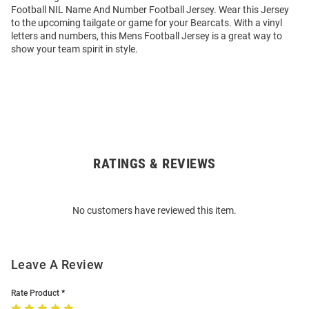
Football NIL Name And Number Football Jersey. Wear this Jersey
to the upcoming tailgate or game for your Bearcats. With a vinyl
letters and numbers, this Mens Football Jersey is a great way to
show your team spirit in style.
RATINGS & REVIEWS
Open
Bulk
Order
No customers have reviewed this item.
Modal
Leave A Review
Rate Product