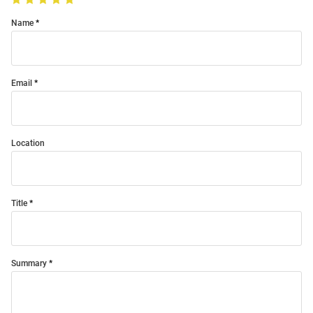
Name
Email
Location
Title
Summary