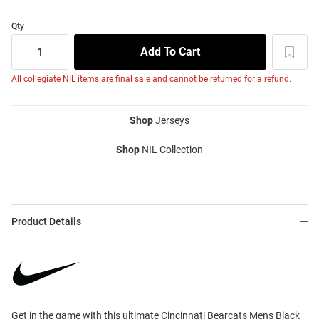
Qty
All collegiate NIL items are final sale and cannot be returned for a refund.
Shop
Jerseys
Shop
NIL Collection
Product Details
Get in the game with this ultimate Cincinnati Bearcats Mens Black