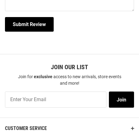
Submit Review
JOIN OUR LIST
Join for
exclusive
access to new arrivals, store events
and more!
Join
Join
Our
List
CUSTOMER SERVICE