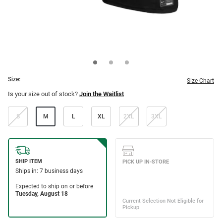
Size:
Size Chart
Is your size out of stock?
Join the Waitlist
S
M
L
XL
2XL
3XL