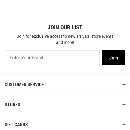
JOIN OUR LIST
Join for
exclusive
access to new arrivals, store events
and more!
Join
Join
Our
List
CUSTOMER SERVICE
STORES
GIFT CARDS