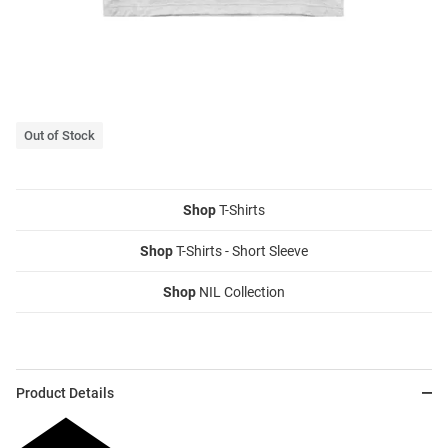
Out of Stock
Shop
T-Shirts
Shop
T-Shirts - Short Sleeve
Shop
NIL Collection
Product Details