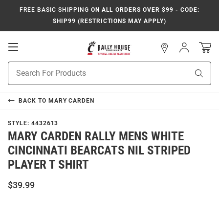
FREE BASIC SHIPPING
ON ALL ORDERS OVER $99 - CODE:
SHIP99 (RESTRICTIONS MAY APPLY)
Open
Sign
In
Mobile
Navigation
Product
Sear
Search
BACK TO
MARY CARDEN
STYLE:
4432613
MARY CARDEN RALLY MENS WHITE
CINCINNATI BEARCATS NIL STRIPED
PLAYER T SHIRT
$39.99