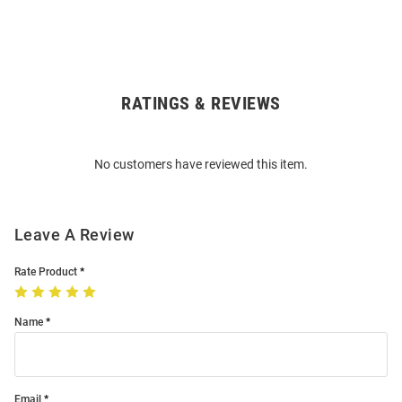
RATINGS & REVIEWS
Open
Bulk
Order
No customers have reviewed this item.
Modal
Leave A Review
Rate Product
Name
Email