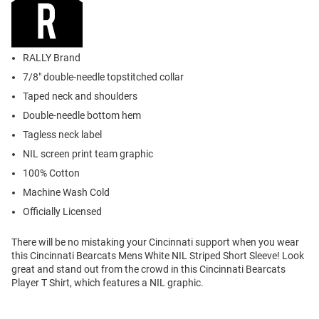
RALLY Brand
7/8" double-needle topstitched collar
Taped neck and shoulders
Double-needle bottom hem
Tagless neck label
NIL screen print team graphic
100% Cotton
Machine Wash Cold
Officially Licensed
There will be no mistaking your Cincinnati support when you wear
this Cincinnati Bearcats Mens White NIL Striped Short Sleeve! Look
great and stand out from the crowd in this Cincinnati Bearcats
Player T Shirt, which features a NIL graphic.