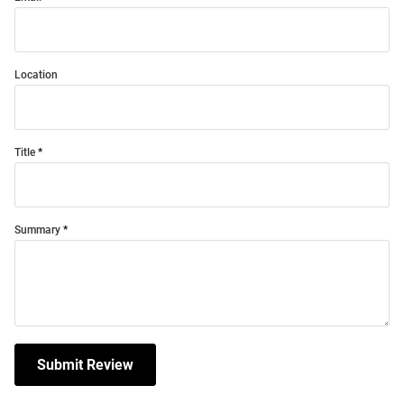
Location
Title
Summary
Submit Review