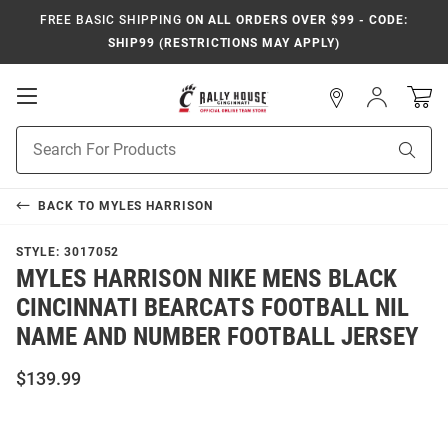
FREE BASIC SHIPPING
ON ALL ORDERS OVER $99 - CODE:
SHIP99 (RESTRICTIONS MAY APPLY)
Open
Sign
In
Mobile
Navigation
Product
Sear
Search
BACK TO
MYLES HARRISON
STYLE:
3017052
MYLES HARRISON NIKE MENS BLACK
CINCINNATI BEARCATS FOOTBALL NIL
NAME AND NUMBER FOOTBALL JERSEY
$139.99