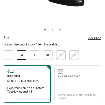
Size:
Size Chart
Is your size out of stock?
Join the Waitlist
S
M
L
XL
2XL
3XL