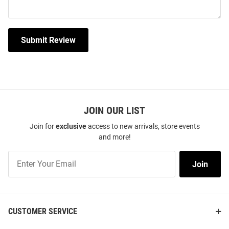
Submit Review
JOIN OUR LIST
Join for
exclusive
access to new arrivals, store events
and more!
Join
Join
Our
List
CUSTOMER SERVICE