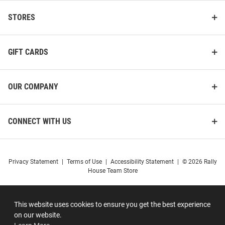
STORES
GIFT CARDS
OUR COMPANY
CONNECT WITH US
Privacy Statement
|
Terms of Use
|
Accessibility Statement
|
© 2026 Rally
House Team Store
This website uses cookies to ensure you get the best experience
on our website.