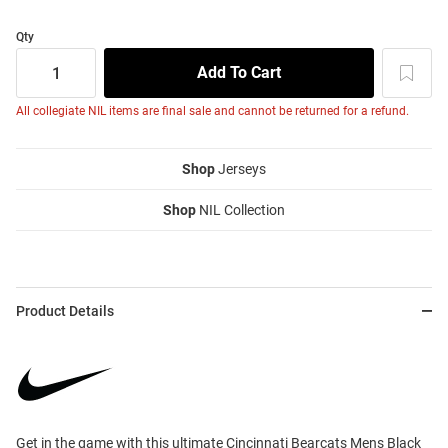
Qty
All collegiate NIL items are final sale and cannot be returned for a refund.
Shop
Jerseys
Shop
NIL Collection
Product Details
Get in the game with this ultimate Cincinnati Bearcats Mens Black