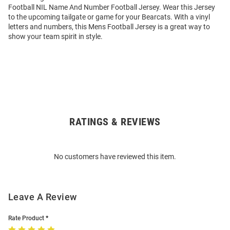
Football NIL Name And Number Football Jersey. Wear this Jersey
to the upcoming tailgate or game for your Bearcats. With a vinyl
letters and numbers, this Mens Football Jersey is a great way to
show your team spirit in style.
RATINGS & REVIEWS
Open
Bulk
Order
No customers have reviewed this item.
Modal
Leave A Review
Rate Product