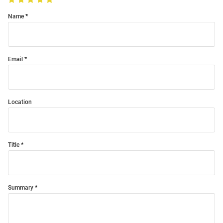
Name
Email
Location
Title
Summary