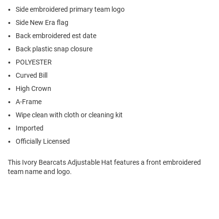
Side embroidered primary team logo
Side New Era flag
Back embroidered est date
Back plastic snap closure
POLYESTER
Curved Bill
High Crown
A-Frame
Wipe clean with cloth or cleaning kit
Imported
Officially Licensed
This Ivory Bearcats Adjustable Hat features a front embroidered
team name and logo.