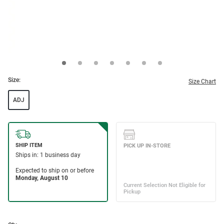
Size:
Size Chart
ADJ