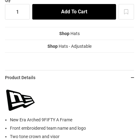
Qty
Shop
Hats
Shop
Hats - Adjustable
Product Details
New Era Arched 9FIFTY A Frame
Front embroidered team name and logo
Two tone crown and visor