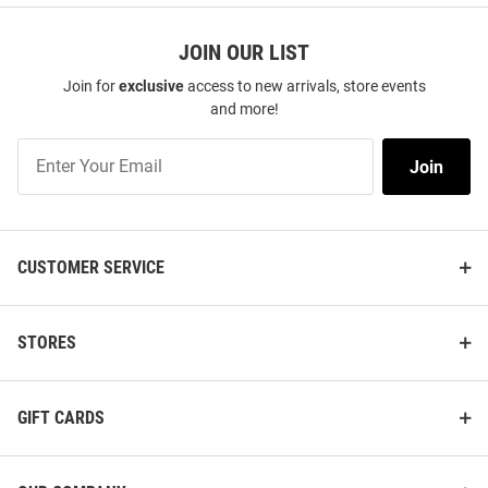
JOIN OUR LIST
Join for
exclusive
access to new arrivals, store events
and more!
Join
Join
Our
List
CUSTOMER SERVICE
STORES
GIFT CARDS