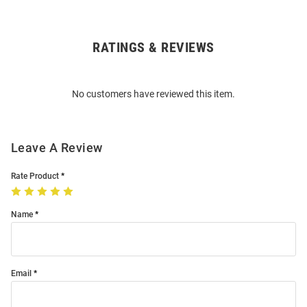
RATINGS & REVIEWS
Open
Bulk
Order
No customers have reviewed this item.
Modal
Leave A Review
Rate Product
Name
Email