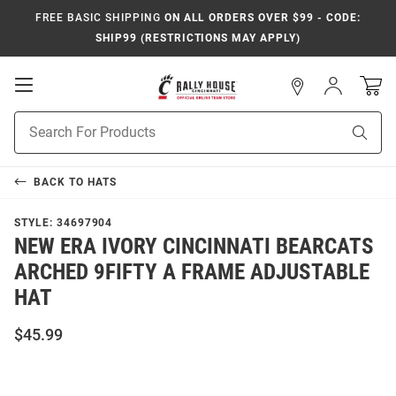
FREE BASIC SHIPPING
ON ALL ORDERS OVER $99 - CODE:
SHIP99 (RESTRICTIONS MAY APPLY)
Open
Sign
In
Mobile
Navigation
Product
Sear
Search
BACK TO
HATS
STYLE:
34697904
NEW ERA IVORY CINCINNATI BEARCATS
ARCHED 9FIFTY A FRAME ADJUSTABLE
HAT
$45.99