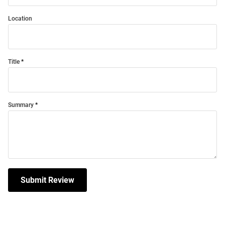
Location
Title
Summary
Submit Review