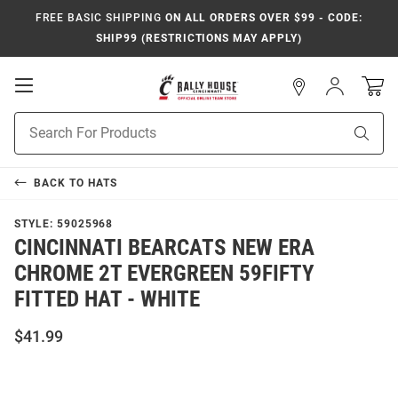
FREE BASIC SHIPPING
ON ALL ORDERS OVER $99 - CODE:
SHIP99 (RESTRICTIONS MAY APPLY)
Open
Sign
In
Mobile
Navigation
Product
Sear
Search
BACK TO
HATS
STYLE:
59025968
CINCINNATI BEARCATS NEW ERA
CHROME 2T EVERGREEN 59FIFTY
FITTED HAT - WHITE
$41.99