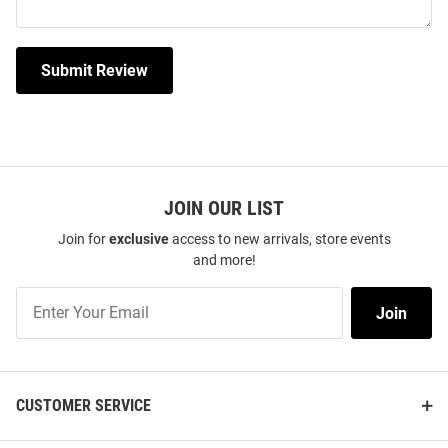
Submit Review
JOIN OUR LIST
Join for
exclusive
access to new arrivals, store events
and more!
Join
Join
Our
List
CUSTOMER SERVICE