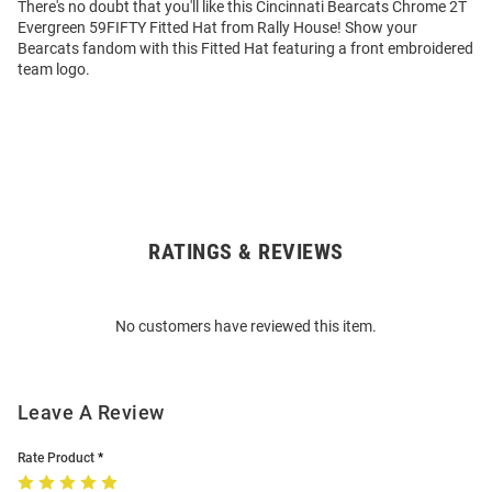
There's no doubt that you'll like this Cincinnati Bearcats Chrome 2T
Evergreen 59FIFTY Fitted Hat from Rally House! Show your
Bearcats fandom with this Fitted Hat featuring a front embroidered
team logo.
RATINGS & REVIEWS
Open
Bulk
Order
No customers have reviewed this item.
Modal
Leave A Review
Rate Product