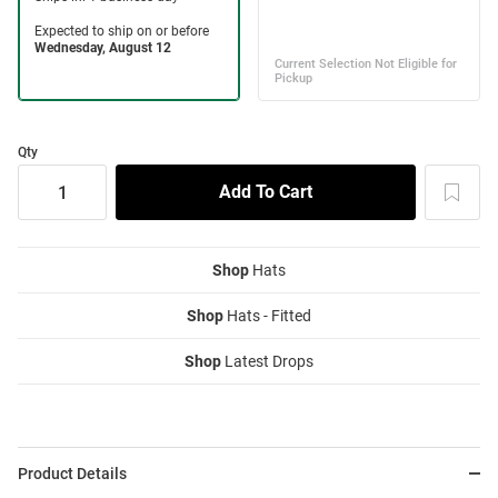
Qty
Shop
Hats
Shop
Hats - Fitted
Shop
Latest Drops
Product Details