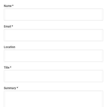
Name
Email
Location
Title
Summary