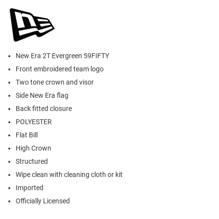
New Era 2T Evergreen 59FIFTY
Front embroidered team logo
Two tone crown and visor
Side New Era flag
Back fitted closure
POLYESTER
Flat Bill
High Crown
Structured
Wipe clean with cleaning cloth or kit
Imported
Officially Licensed