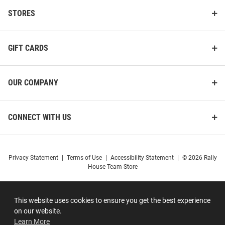
STORES
GIFT CARDS
OUR COMPANY
CONNECT WITH US
Privacy Statement
|
Terms of Use
|
Accessibility Statement
|
© 2026 Rally
House Team Store
This website uses cookies to ensure you get the best experience
on our website.
Learn More