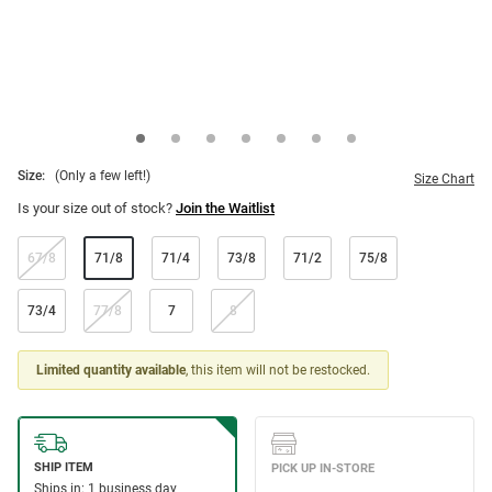
Size:
(Only a few left!)
Size Chart
Is your size out of stock?
Join the Waitlist
67/8
71/8
71/4
73/8
71/2
75/8
73/4
77/8
7
8
Limited quantity available
, this item will not be restocked.