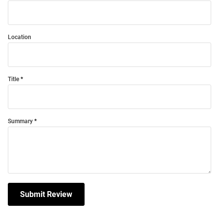
Location
Title
Summary
Submit Review