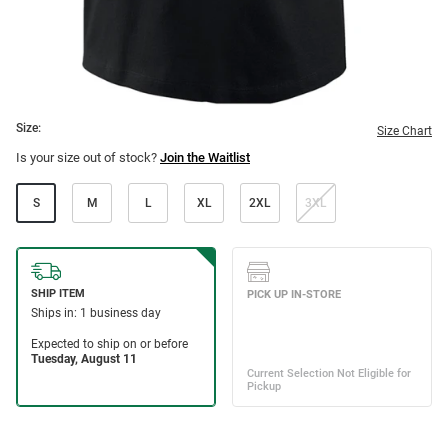
Size:
Size Chart
Is your size out of stock?
Join the Waitlist
S
M
L
XL
2XL
3XL