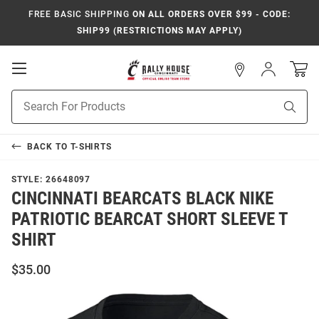
FREE BASIC SHIPPING
ON ALL ORDERS OVER $99 - CODE:
SHIP99 (RESTRICTIONS MAY APPLY)
Open
Sign
In
Mobile
Navigation
Product
Sear
Search
BACK TO
T-SHIRTS
STYLE:
26648097
CINCINNATI BEARCATS BLACK NIKE
PATRIOTIC BEARCAT SHORT SLEEVE T
SHIRT
$35.00