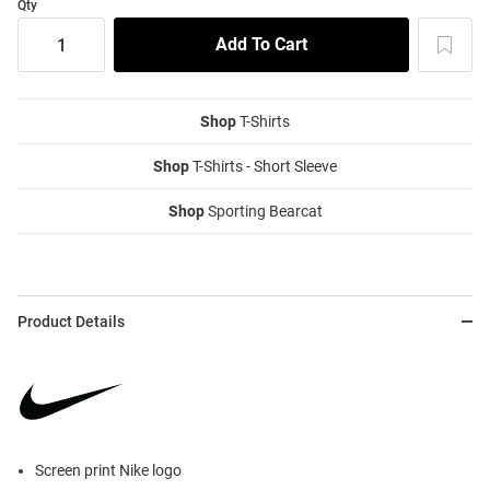
Qty
Shop
T-Shirts
Shop
T-Shirts - Short Sleeve
Shop
Sporting Bearcat
Product Details
Screen print Nike logo