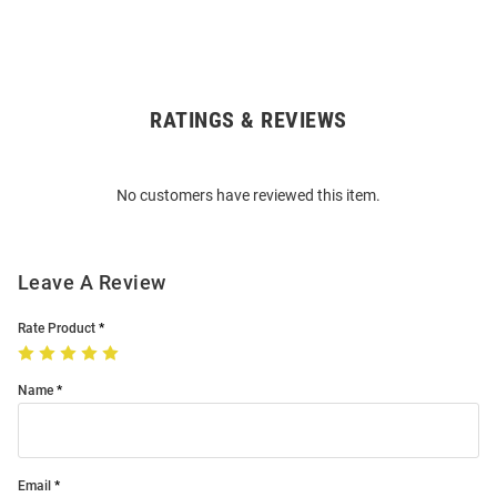
RATINGS & REVIEWS
Open
Bulk
Order
No customers have reviewed this item.
Modal
Leave A Review
Rate Product
Name
Email