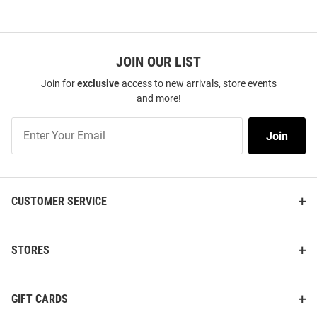
JOIN OUR LIST
Join for
exclusive
access to new arrivals, store events
and more!
Join
Join
Our
List
CUSTOMER SERVICE
STORES
GIFT CARDS