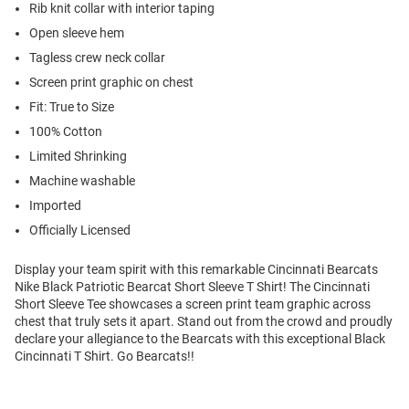
Rib knit collar with interior taping
Open sleeve hem
Tagless crew neck collar
Screen print graphic on chest
Fit: True to Size
100% Cotton
Limited Shrinking
Machine washable
Imported
Officially Licensed
Display your team spirit with this remarkable Cincinnati Bearcats
Nike Black Patriotic Bearcat Short Sleeve T Shirt! The Cincinnati
Short Sleeve Tee showcases a screen print team graphic across
chest that truly sets it apart. Stand out from the crowd and proudly
declare your allegiance to the Bearcats with this exceptional Black
Cincinnati T Shirt. Go Bearcats!!