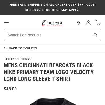
FREE BASIC SHIPPING
ON ALL ORDERS OVER $99 - CODE:
SHIP99 (RESTRICTIONS MAY APPLY)
Open
Sign
In
Mobile
Navigation
Product
Sear
Search
BACK TO
T-SHIRTS
STYLE:
198603229
MENS CINCINNATI BEARCATS BLACK
NIKE PRIMARY TEAM LOGO VELOCITY
LGND LONG SLEEVE T-SHIRT
$45.00