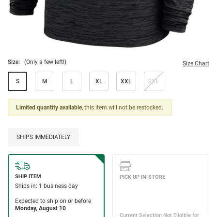
Size:
(Only a few left!)
Size Chart
S
M
L
XL
XXL
3XL
Limited quantity available
, this item will not be restocked.
SHIPS IMMEDIATELY