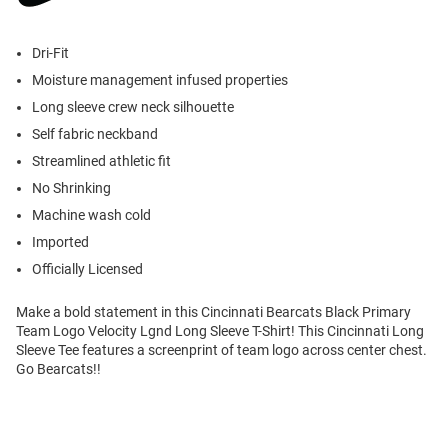
Dri-Fit
Moisture management infused properties
Long sleeve crew neck silhouette
Self fabric neckband
Streamlined athletic fit
No Shrinking
Machine wash cold
Imported
Officially Licensed
Make a bold statement in this Cincinnati Bearcats Black Primary
Team Logo Velocity Lgnd Long Sleeve T-Shirt! This Cincinnati Long
Sleeve Tee features a screenprint of team logo across center chest.
Go Bearcats!!