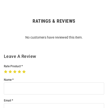
RATINGS & REVIEWS
Open
Bulk
Order
No customers have reviewed this item.
Modal
Leave A Review
Rate Product
Name
Email