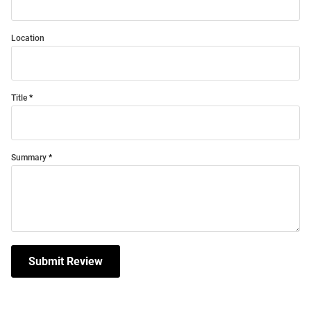
Location
Title
Summary
Submit Review