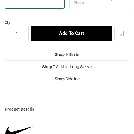
Qty
Shop
T-Shirts
Shop
T-Shirts - Long Sleeve
Shop
Sideline
Product Details