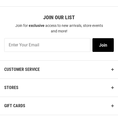
JOIN OUR LIST
Join for
exclusive
access to new arrivals, store events
and more!
Join
Join
Our
List
CUSTOMER SERVICE
STORES
GIFT CARDS