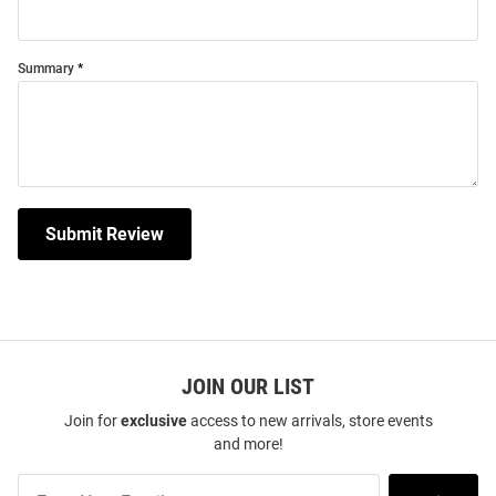
Summary
Submit Review
JOIN OUR LIST
Join for
exclusive
access to new arrivals, store events
and more!
Join