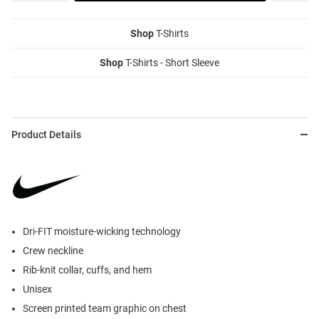
Shop
T-Shirts
Shop
T-Shirts - Short Sleeve
Product Details
Dri-FIT moisture-wicking technology
Crew neckline
Rib-knit collar, cuffs, and hem
Unisex
Screen printed team graphic on chest