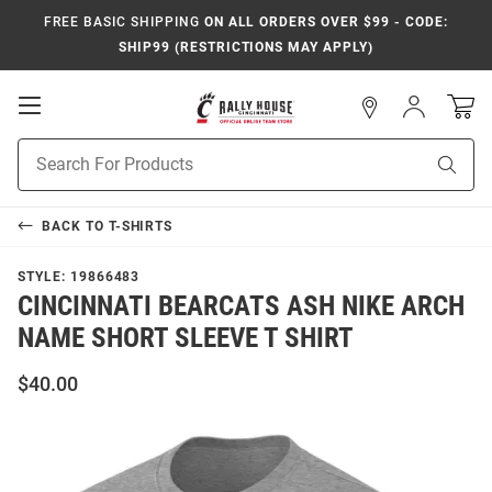
FREE BASIC SHIPPING
ON ALL ORDERS OVER $99 - CODE:
SHIP99 (RESTRICTIONS MAY APPLY)
Open
Sign
In
Mobile
Navigation
Product
Sear
Search
BACK TO
T-SHIRTS
STYLE:
19866483
CINCINNATI BEARCATS ASH NIKE ARCH
NAME SHORT SLEEVE T SHIRT
$40.00