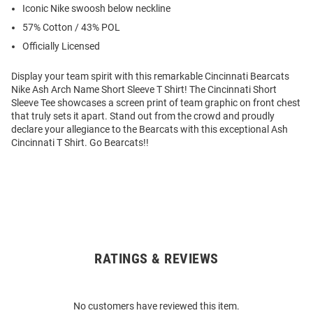
Iconic Nike swoosh below neckline
57% Cotton / 43% POL
Officially Licensed
Display your team spirit with this remarkable Cincinnati Bearcats
Nike Ash Arch Name Short Sleeve T Shirt! The Cincinnati Short
Sleeve Tee showcases a screen print of team graphic on front chest
that truly sets it apart. Stand out from the crowd and proudly
declare your allegiance to the Bearcats with this exceptional Ash
Cincinnati T Shirt. Go Bearcats!!
RATINGS & REVIEWS
Open
Bulk
Order
No customers have reviewed this item.
Modal