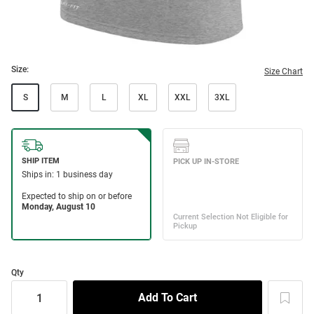
Size:
Size Chart
S
M
L
XL
XXL
3XL
Qty