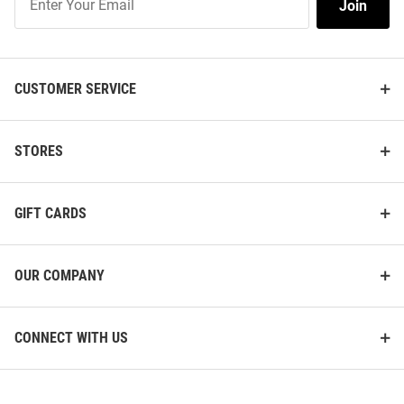
Join
Our
List
CUSTOMER SERVICE
STORES
GIFT CARDS
OUR COMPANY
CONNECT WITH US