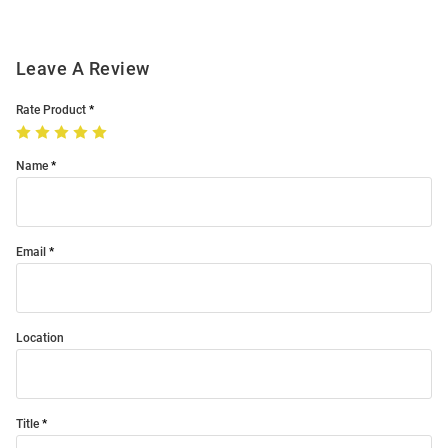
Leave A Review
Rate Product
Name
Email
Location
Title