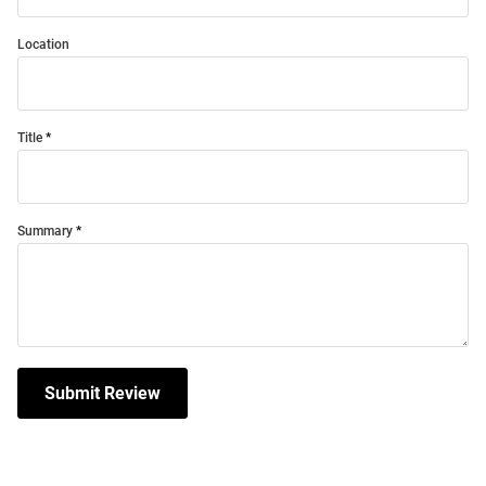
Location
Title
Summary
Submit Review