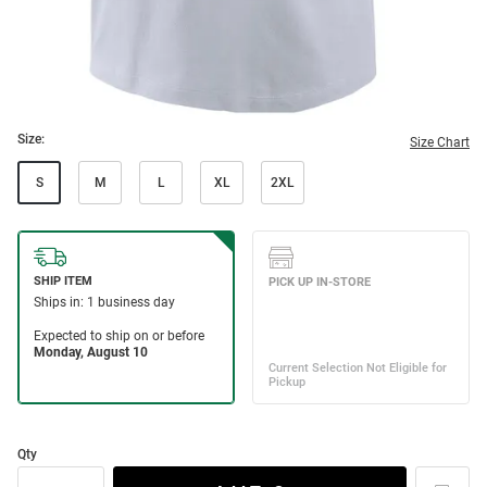
Size:
Size Chart
S
M
L
XL
2XL
Qty