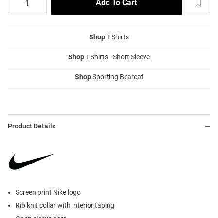
Shop
T-Shirts
Shop
T-Shirts - Short Sleeve
Shop
Sporting Bearcat
Product Details
Screen print Nike logo
Rib knit collar with interior taping