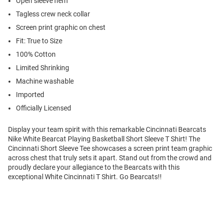
Open sleeve hem
Tagless crew neck collar
Screen print graphic on chest
Fit: True to Size
100% Cotton
Limited Shrinking
Machine washable
Imported
Officially Licensed
Display your team spirit with this remarkable Cincinnati Bearcats
Nike White Bearcat Playing Basketball Short Sleeve T Shirt! The
Cincinnati Short Sleeve Tee showcases a screen print team graphic
across chest that truly sets it apart. Stand out from the crowd and
proudly declare your allegiance to the Bearcats with this
exceptional White Cincinnati T Shirt. Go Bearcats!!