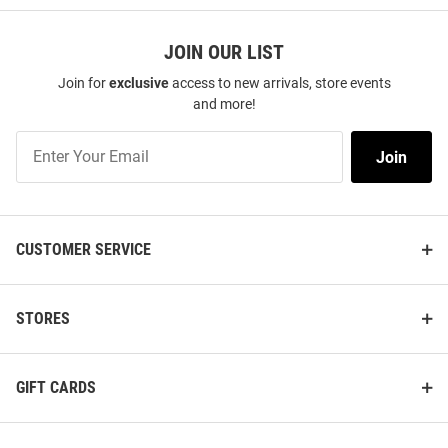
JOIN OUR LIST
Join for
exclusive
access to new arrivals, store events
and more!
Join
Join
Our
List
CUSTOMER SERVICE
STORES
GIFT CARDS