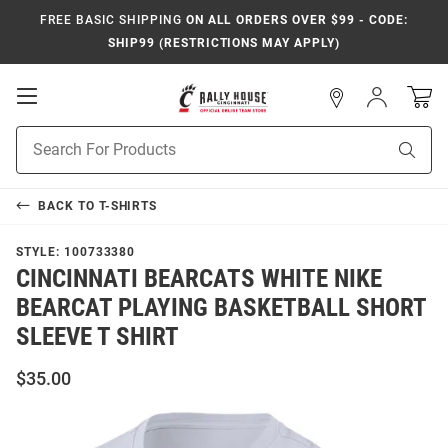
FREE BASIC SHIPPING
ON ALL ORDERS OVER $99 - CODE:
SHIP99 (RESTRICTIONS MAY APPLY)
Open
Sign
In
Mobile
Navigation
Product
Sear
Search
BACK TO
T-SHIRTS
STYLE:
100733380
CINCINNATI BEARCATS WHITE NIKE
BEARCAT PLAYING BASKETBALL SHORT
SLEEVE T SHIRT
$35.00