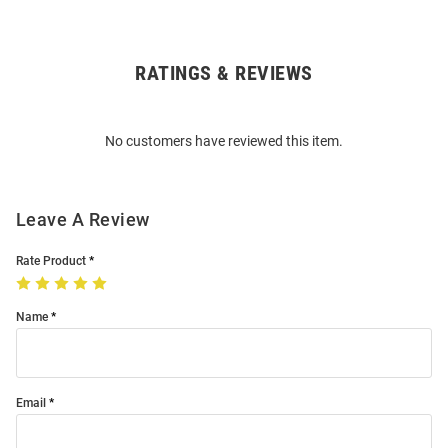
RATINGS & REVIEWS
Open
Bulk
Order
No customers have reviewed this item.
Modal
Leave A Review
Rate Product
Name
Email