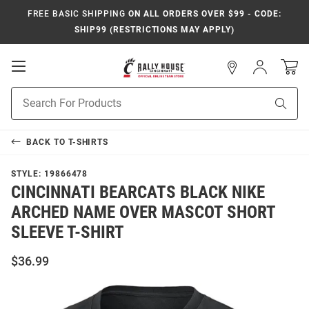
FREE BASIC SHIPPING
ON ALL ORDERS OVER $99 - CODE:
SHIP99 (RESTRICTIONS MAY APPLY)
Open
Sign
In
Mobile
Navigation
Product
Sear
Search
BACK TO
T-SHIRTS
STYLE:
19866478
CINCINNATI BEARCATS BLACK NIKE
ARCHED NAME OVER MASCOT SHORT
SLEEVE T-SHIRT
$36.99