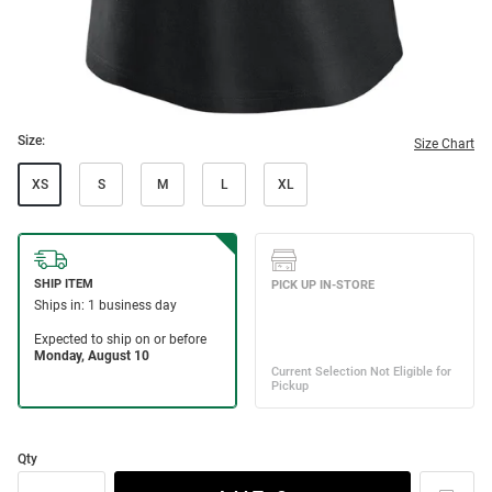
Size:
Size Chart
XS
S
M
L
XL
Qty