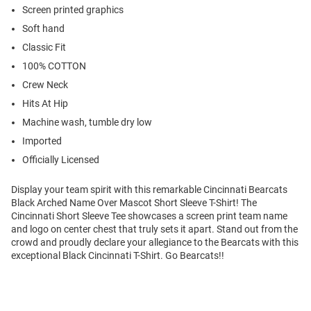
Screen printed graphics
Soft hand
Classic Fit
100% COTTON
Crew Neck
Hits At Hip
Machine wash, tumble dry low
Imported
Officially Licensed
Display your team spirit with this remarkable Cincinnati Bearcats
Black Arched Name Over Mascot Short Sleeve T-Shirt! The
Cincinnati Short Sleeve Tee showcases a screen print team name
and logo on center chest that truly sets it apart. Stand out from the
crowd and proudly declare your allegiance to the Bearcats with this
exceptional Black Cincinnati T-Shirt. Go Bearcats!!