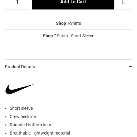
Shop
T-Shirts
Shop
T-Shirts - Short Sleeve
Product Details
Short sleeve
Crew neckline
Rounded bottom hem
Breathable, lightweight material