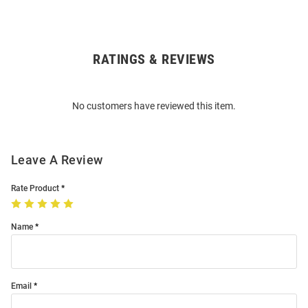
RATINGS & REVIEWS
Open
Bulk
Order
No customers have reviewed this item.
Modal
Leave A Review
Rate Product
Name
Email