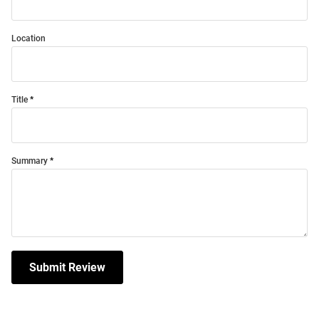
Location
Title
Summary
Submit Review