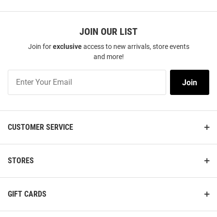
JOIN OUR LIST
Join for
exclusive
access to new arrivals, store events
and more!
Join
Join
Our
List
CUSTOMER SERVICE
STORES
GIFT CARDS