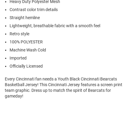
Heavy Duty Polyester Mesh
Contrast color trim details
Straight hemline
Lightweight, breathable fabric with a smooth feel
Retro style
100% POLYESTER
Machine Wash Cold
Imported
Officially Licensed
Every Cincinnati fan needs a Youth Black Cincinnati Bearcats
Basketball Jersey! This Cincinnati Jersey features a screen print
team graphic. Dress up to match the spirit of Bearcats for
gameday!