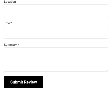
Location
Title
Summary
Submit Review