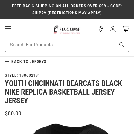
FREE BASIC SHIPPING
ON ALL ORDERS OVER $99 - CODE:
SHIP99 (RESTRICTIONS MAY APPLY)
Open
Sign
In
Mobile
Navigation
Product
Sear
Search
BACK TO
JERSEYS
STYLE:
198602191
YOUTH CINCINNATI BEARCATS BLACK
NIKE REPLICA BASKETBALL JERSEY
JERSEY
$80.00