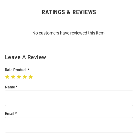
RATINGS & REVIEWS
Open
Bulk
Order
No customers have reviewed this item.
Modal
Leave A Review
Rate Product
Name
Email