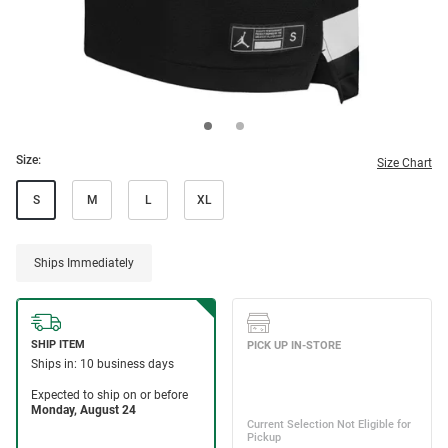
Size:
Size Chart
S
M
L
XL
Ships Immediately