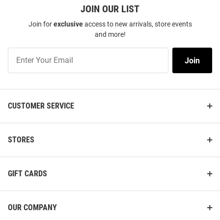
JOIN OUR LIST
Join for
exclusive
access to new arrivals, store events
and more!
Join
Join
Our
List
CUSTOMER SERVICE
STORES
GIFT CARDS
OUR COMPANY