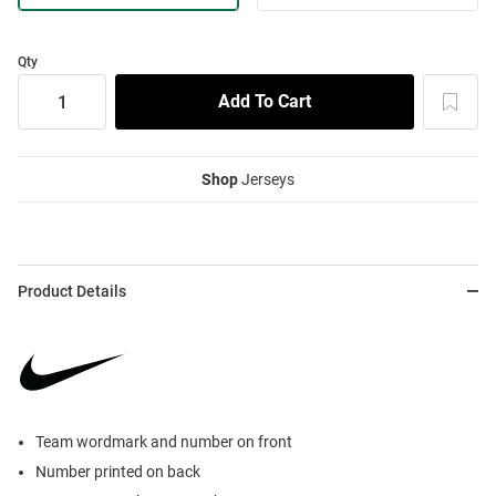
Qty
Shop
Jerseys
Product Details
Team wordmark and number on front
Number printed on back