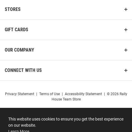
STORES
GIFT CARDS
OUR COMPANY
CONNECT WITH US
Privacy Statement
|
Terms of Use
|
Accessibility Statement
|
© 2026 Rally
House Team Store
This website uses cookies to ensure you get the best experience
on our website.
Learn More