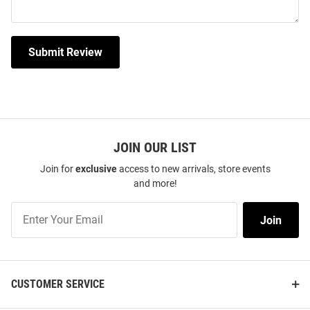
Submit Review
JOIN OUR LIST
Join for
exclusive
access to new arrivals, store events
and more!
Join
Join
Our
List
CUSTOMER SERVICE