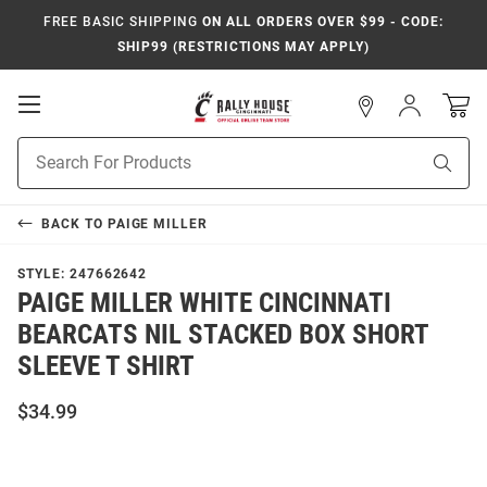
FREE BASIC SHIPPING
ON ALL ORDERS OVER $99 - CODE:
SHIP99 (RESTRICTIONS MAY APPLY)
Open
Sign
In
Mobile
Navigation
Product
Sear
Search
BACK TO
PAIGE MILLER
STYLE:
247662642
PAIGE MILLER WHITE CINCINNATI
BEARCATS NIL STACKED BOX SHORT
SLEEVE T SHIRT
$34.99