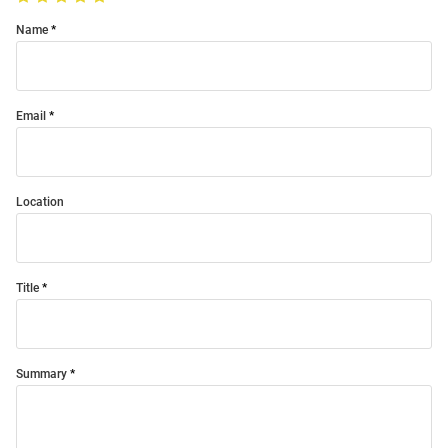
Name
Email
Location
Title
Summary