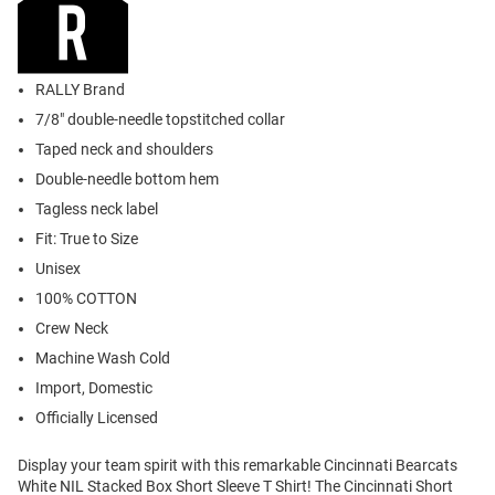
RALLY Brand
7/8" double-needle topstitched collar
Taped neck and shoulders
Double-needle bottom hem
Tagless neck label
Fit: True to Size
Unisex
100% COTTON
Crew Neck
Machine Wash Cold
Import, Domestic
Officially Licensed
Display your team spirit with this remarkable Cincinnati Bearcats
White NIL Stacked Box Short Sleeve T Shirt! The Cincinnati Short