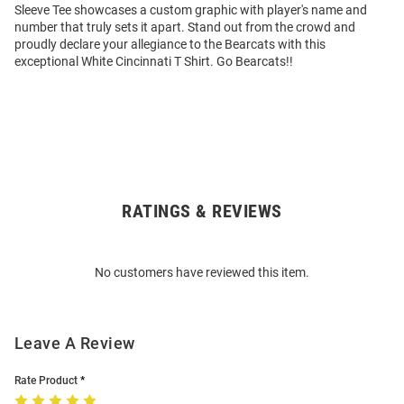
Sleeve Tee showcases a custom graphic with player's name and
number that truly sets it apart. Stand out from the crowd and
proudly declare your allegiance to the Bearcats with this
exceptional White Cincinnati T Shirt. Go Bearcats!!
RATINGS & REVIEWS
Open
Bulk
Order
No customers have reviewed this item.
Modal
Leave A Review
Rate Product