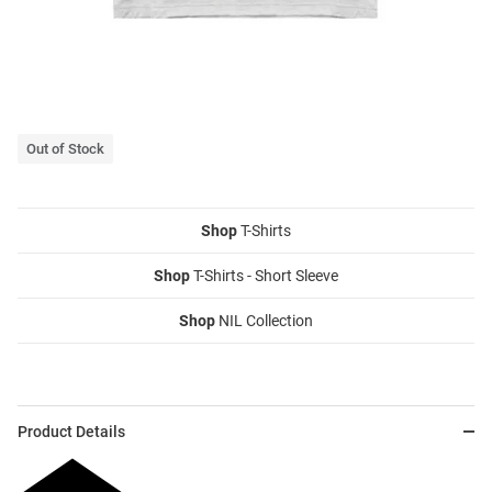
Out of Stock
Shop
T-Shirts
Shop
T-Shirts - Short Sleeve
Shop
NIL Collection
Product Details