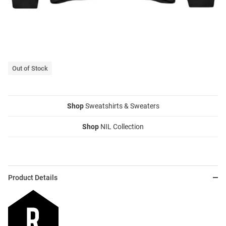
Out of Stock
Shop
Sweatshirts & Sweaters
Shop
NIL Collection
Product Details