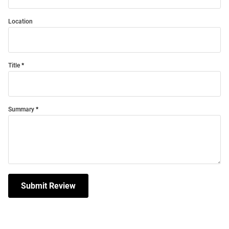
Location
Title
Summary
Submit Review