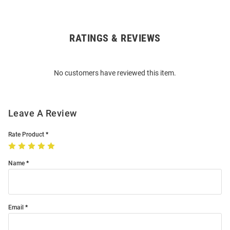
RATINGS & REVIEWS
Open
Bulk
Order
No customers have reviewed this item.
Modal
Leave A Review
Rate Product
Name
Email