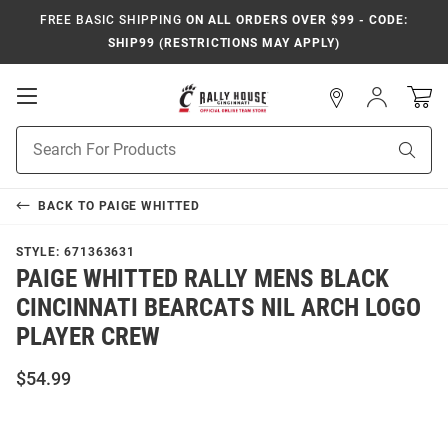
FREE BASIC SHIPPING
ON ALL ORDERS OVER $99 - CODE:
SHIP99 (RESTRICTIONS MAY APPLY)
Open
Sign
In
Mobile
Navigation
Product
Sear
Search
BACK TO
PAIGE WHITTED
STYLE:
671363631
PAIGE WHITTED RALLY MENS BLACK
CINCINNATI BEARCATS NIL ARCH LOGO
PLAYER CREW
$54.99