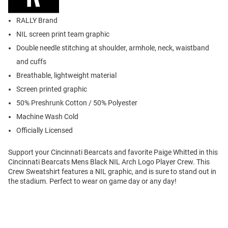
RALLY Brand
NIL screen print team graphic
Double needle stitching at shoulder, armhole, neck, waistband
and cuffs
Breathable, lightweight material
Screen printed graphic
50% Preshrunk Cotton / 50% Polyester
Machine Wash Cold
Officially Licensed
Support your Cincinnati Bearcats and favorite Paige Whitted in this
Cincinnati Bearcats Mens Black NIL Arch Logo Player Crew. This
Crew Sweatshirt features a NIL graphic, and is sure to stand out in
the stadium. Perfect to wear on game day or any day!