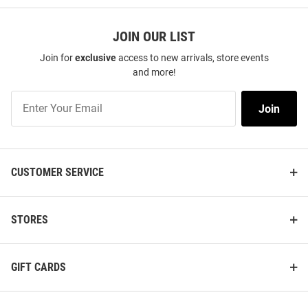
JOIN OUR LIST
Join for
exclusive
access to new arrivals, store events
and more!
Join
Join
Our
List
CUSTOMER SERVICE
STORES
GIFT CARDS