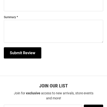
Summary
Submit Review
JOIN OUR LIST
Join for
exclusive
access to new arrivals, store events
and more!