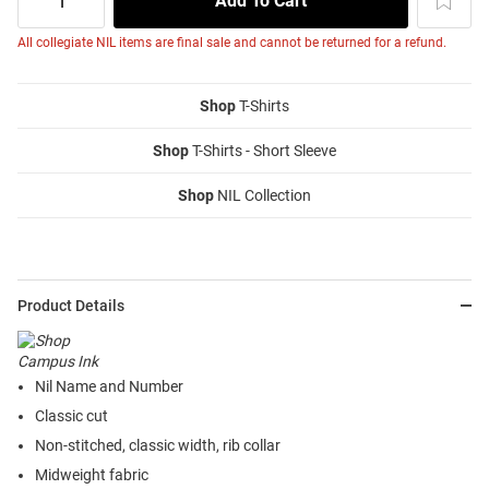
All collegiate NIL items are final sale and cannot be returned for a refund.
Shop
T-Shirts
Shop
T-Shirts - Short Sleeve
Shop
NIL Collection
Product Details
Nil Name and Number
Classic cut
Non-stitched, classic width, rib collar
Midweight fabric