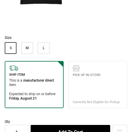
Size:
S
M
L
Qty