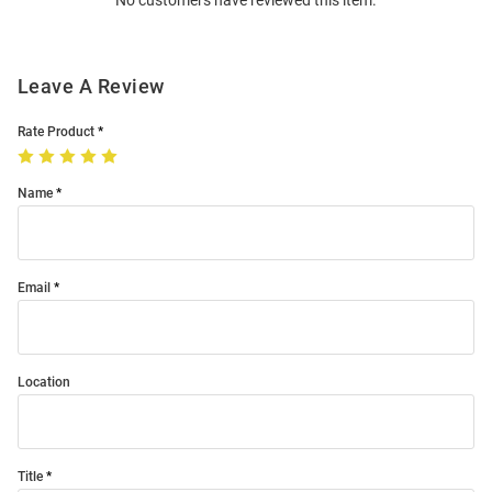
No customers have reviewed this item.
Modal
Leave A Review
Rate Product
Name
Email
Location
Title