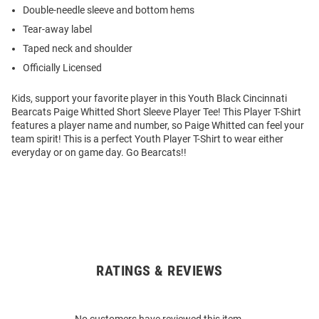
Double-needle sleeve and bottom hems
Tear-away label
Taped neck and shoulder
Officially Licensed
Kids, support your favorite player in this Youth Black Cincinnati
Bearcats Paige Whitted Short Sleeve Player Tee! This Player T-Shirt
features a player name and number, so Paige Whitted can feel your
team spirit! This is a perfect Youth Player T-Shirt to wear either
everyday or on game day. Go Bearcats!!
RATINGS & REVIEWS
Open
Bulk
Order