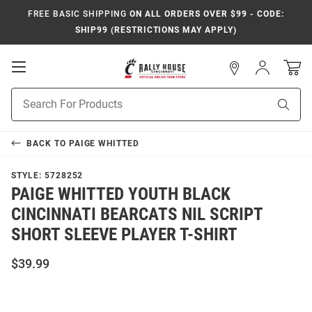
FREE BASIC SHIPPING
ON ALL ORDERS OVER $99 - CODE:
SHIP99 (RESTRICTIONS MAY APPLY)
Open
Sign
In
Mobile
Navigation
Product
Sear
Search
BACK TO
PAIGE WHITTED
STYLE:
5728252
PAIGE WHITTED YOUTH BLACK
CINCINNATI BEARCATS NIL SCRIPT
SHORT SLEEVE PLAYER T-SHIRT
$39.99