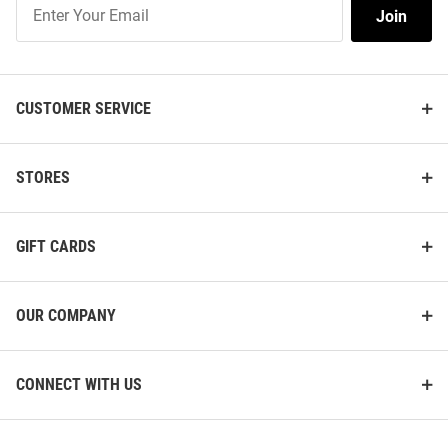
Join
Join
Our
List
CUSTOMER SERVICE
STORES
GIFT CARDS
OUR COMPANY
CONNECT WITH US