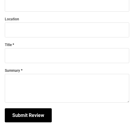
Location
Title
Summary
Submit Review