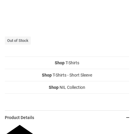
Out of Stock
Shop
T-Shirts
Shop
T-Shirts - Short Sleeve
Shop
NIL Collection
Product Details