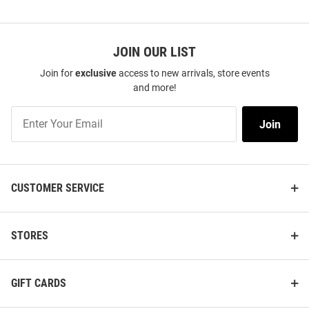
JOIN OUR LIST
Join for
exclusive
access to new arrivals, store events
and more!
Join
Join
Our
List
CUSTOMER SERVICE
STORES
GIFT CARDS