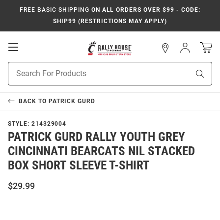
FREE BASIC SHIPPING
ON ALL ORDERS OVER $99 - CODE:
SHIP99 (RESTRICTIONS MAY APPLY)
Open
Sign
In
Mobile
Navigation
Product
Sear
Search
BACK TO
PATRICK GURD
STYLE:
214329004
PATRICK GURD RALLY YOUTH GREY
CINCINNATI BEARCATS NIL STACKED
BOX SHORT SLEEVE T-SHIRT
$29.99