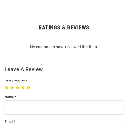
RATINGS & REVIEWS
Open
Bulk
Order
No customers have reviewed this item.
Modal
Leave A Review
Rate Product
Name
Email