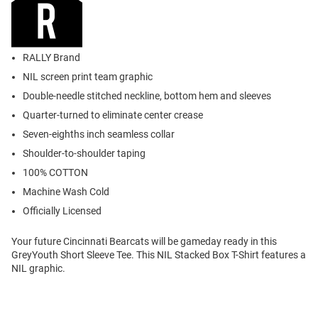
RALLY Brand
NIL screen print team graphic
Double-needle stitched neckline, bottom hem and sleeves
Quarter-turned to eliminate center crease
Seven-eighths inch seamless collar
Shoulder-to-shoulder taping
100% COTTON
Machine Wash Cold
Officially Licensed
Your future Cincinnati Bearcats will be gameday ready in this
GreyYouth Short Sleeve Tee. This NIL Stacked Box T-Shirt features a
NIL graphic.