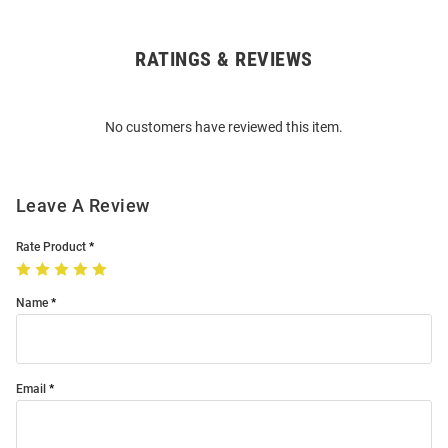
RATINGS & REVIEWS
Open
Bulk
Order
No customers have reviewed this item.
Modal
Leave A Review
Rate Product
Name
Email