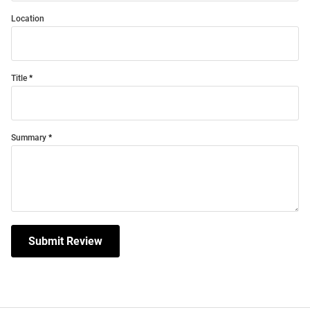
Location
Title
Summary
Submit Review