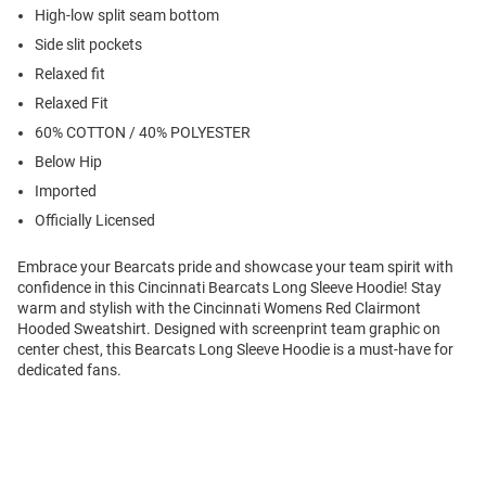
High-low split seam bottom
Side slit pockets
Relaxed fit
Relaxed Fit
60% COTTON / 40% POLYESTER
Below Hip
Imported
Officially Licensed
Embrace your Bearcats pride and showcase your team spirit with
confidence in this Cincinnati Bearcats Long Sleeve Hoodie! Stay
warm and stylish with the Cincinnati Womens Red Clairmont
Hooded Sweatshirt. Designed with screenprint team graphic on
center chest, this Bearcats Long Sleeve Hoodie is a must-have for
dedicated fans.