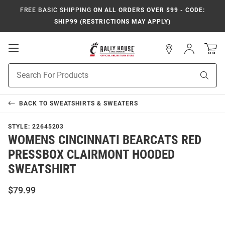
FREE BASIC SHIPPING
ON ALL ORDERS OVER $99 - CODE:
SHIP99 (RESTRICTIONS MAY APPLY)
Open
Sign
In
Mobile
Navigation
Product
Sear
Search
BACK TO
SWEATSHIRTS & SWEATERS
STYLE:
22645203
WOMENS CINCINNATI BEARCATS RED
PRESSBOX CLAIRMONT HOODED
SWEATSHIRT
$79.99