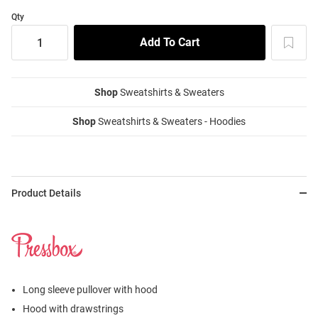
Qty
Shop
Sweatshirts & Sweaters
Shop
Sweatshirts & Sweaters - Hoodies
Product Details
Long sleeve pullover with hood
Hood with drawstrings