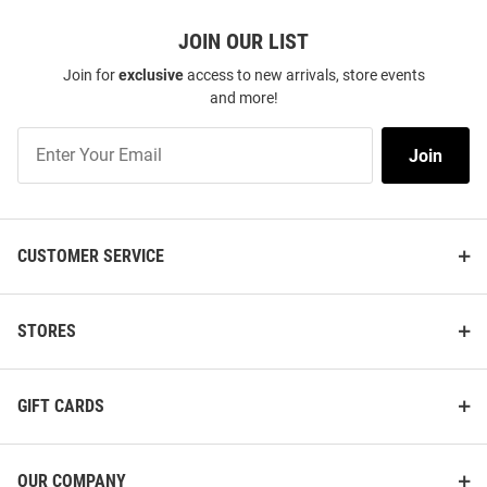
JOIN OUR LIST
Join for
exclusive
access to new arrivals, store events
and more!
Join
Join
Our
List
CUSTOMER SERVICE
STORES
GIFT CARDS
OUR COMPANY