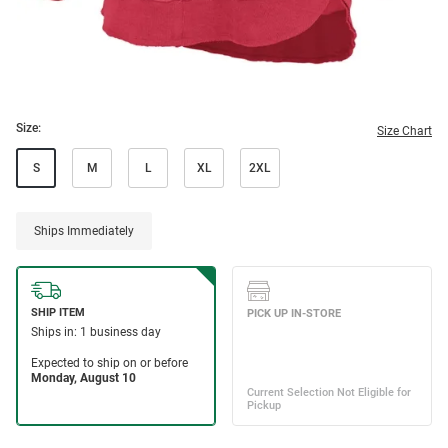
Size:
Size Chart
S
M
L
XL
2XL
Ships Immediately