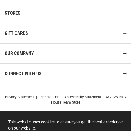
STORES
GIFT CARDS
OUR COMPANY
CONNECT WITH US
Privacy Statement
|
Terms of Use
|
Accessibility Statement
|
© 2026 Rally
House Team Store
This website uses cookies to ensure you get the best experience
on our website.