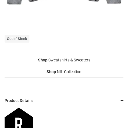
Out of Stock
Shop
Sweatshirts & Sweaters
Shop
NIL Collection
Product Details