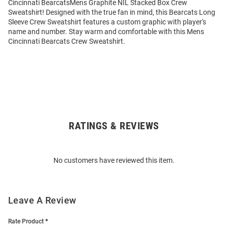
Cincinnati BearcatsMens Graphite NIL Stacked Box Crew
Sweatshirt! Designed with the true fan in mind, this Bearcats Long
Sleeve Crew Sweatshirt features a custom graphic with player's
name and number. Stay warm and comfortable with this Mens
Cincinnati Bearcats Crew Sweatshirt.
RATINGS & REVIEWS
Open
Bulk
Order
No customers have reviewed this item.
Modal
Leave A Review
Rate Product