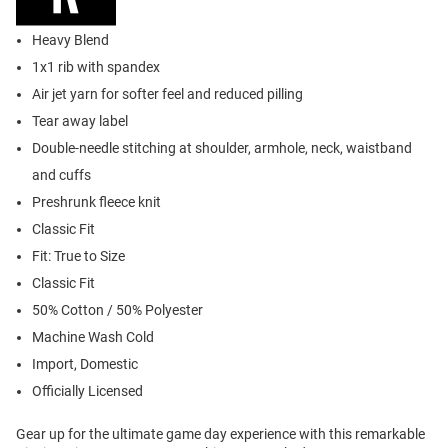
Heavy Blend
1x1 rib with spandex
Air jet yarn for softer feel and reduced pilling
Tear away label
Double-needle stitching at shoulder, armhole, neck, waistband
and cuffs
Preshrunk fleece knit
Classic Fit
Fit: True to Size
Classic Fit
50% Cotton / 50% Polyester
Machine Wash Cold
Import, Domestic
Officially Licensed
Gear up for the ultimate game day experience with this remarkable