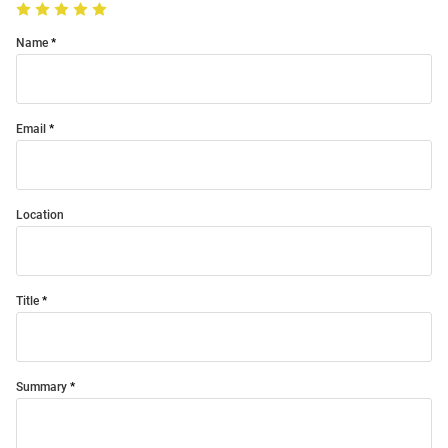
Name
Email
Location
Title
Summary