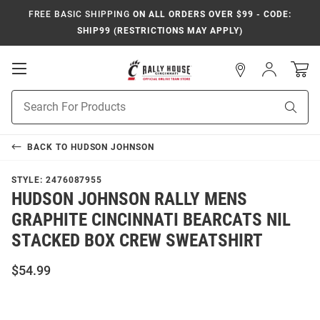
FREE BASIC SHIPPING
ON ALL ORDERS OVER $99 - CODE:
SHIP99 (RESTRICTIONS MAY APPLY)
Open
Sign
In
Mobile
Navigation
Product
Sear
Search
BACK TO
HUDSON JOHNSON
STYLE:
2476087955
HUDSON JOHNSON RALLY MENS
GRAPHITE CINCINNATI BEARCATS NIL
STACKED BOX CREW SWEATSHIRT
$54.99