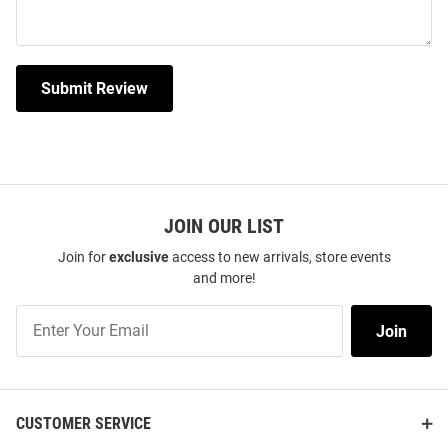
Submit Review
JOIN OUR LIST
Join for
exclusive
access to new arrivals, store events
and more!
Join
Join
Our
List
CUSTOMER SERVICE