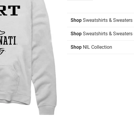
Shop
Sweatshirts & Sweaters
Shop
Sweatshirts & Sweaters 
Shop
NIL Collection