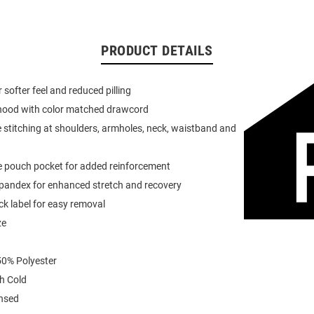
PRODUCT DETAILS
or softer feel and reduced pilling
 hood with color matched drawcord
 stitching at shoulders, armholes, neck, waistband and
e pouch pocket for added reinforcement
spandex for enhanced stretch and recovery
k label for easy removal
ze
0% Polyester
h Cold
ensed