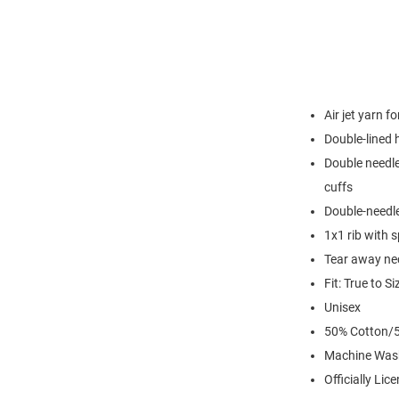
Air jet yarn f
Double-lined
Double needle
cuffs
Double-needl
1x1 rib with 
Tear away nec
Fit: True to Si
Unisex
50% Cotton/5
Machine Was
Officially Lic