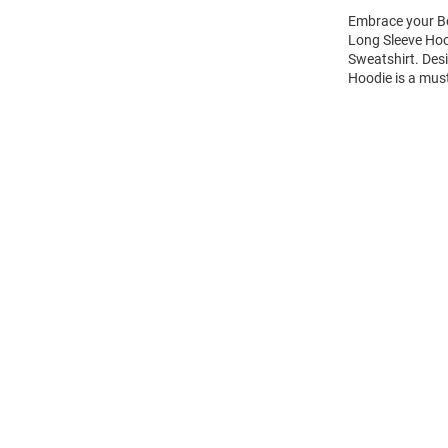
Embrace your Be
Long Sleeve Hoo
Sweatshirt. Des
Hoodie is a mus
Open
Bulk
Order
Modal