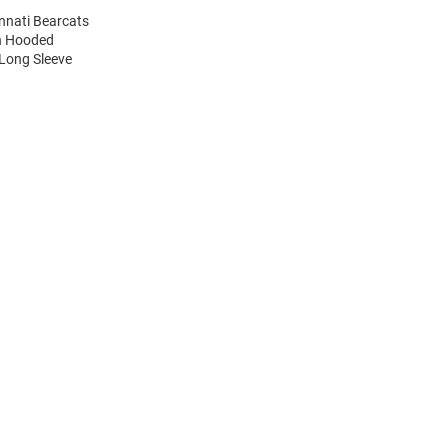
innati Bearcats
on Hooded
 Long Sleeve