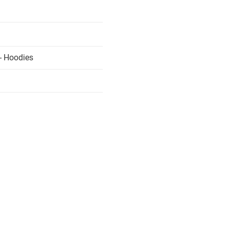
- Hoodies