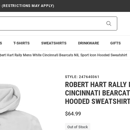
9 (RESTRICTIONS MAY APPLY)
Search
S
T-SHIRTS
SWEATSHIRTS
DRINKWARE
GIFTS
bert Hart Rally Mens White Cincinnati Bearcats NIL Sport Icon Hooded Sweatshirt
STYLE:
247640361
ROBERT HART RALLY
CINCINNATI BEARCAT
HOODED SWEATSHIR
$64.99
Out of Stock