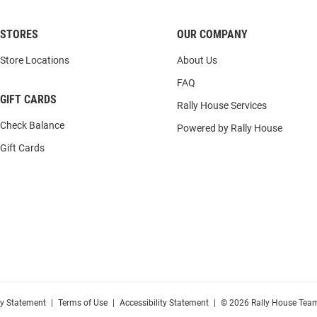
STORES
OUR COMPANY
Store Locations
About Us
FAQ
GIFT CARDS
Rally House Services
Check Balance
Powered by Rally House
Gift Cards
cy Statement
|
Terms of Use
|
Accessibility Statement
|
© 2026 Rally House Team