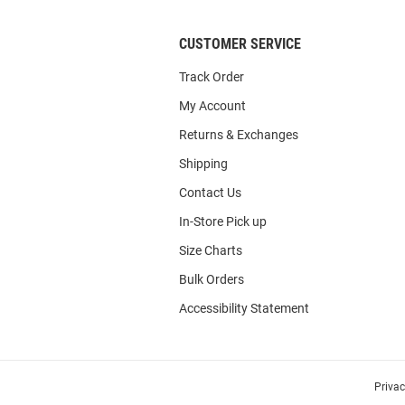
CUSTOMER SERVICE
Track Order
My Account
Returns & Exchanges
Shipping
Contact Us
In-Store Pick up
Size Charts
Bulk Orders
Accessibility Statement
Priva