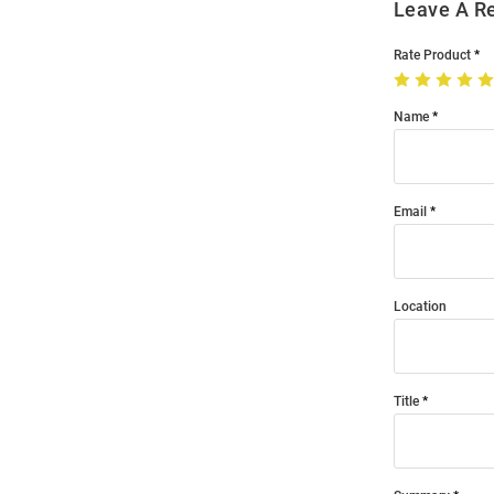
Leave A R
Rate Product
Name
Email
Location
Title