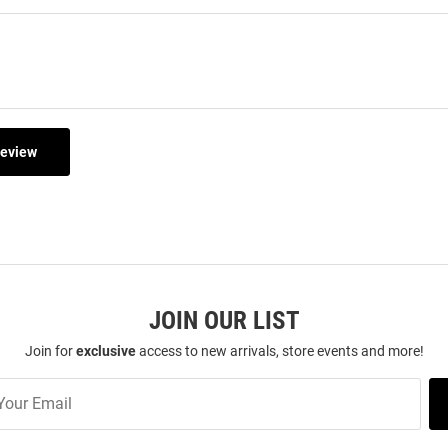
Review
JOIN OUR LIST
Join for
exclusive
access to new arrivals, store events and more!