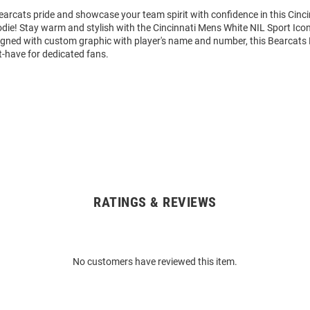
arcats pride and showcase your team spirit with confidence in this Cinc
die! Stay warm and stylish with the Cincinnati Mens White NIL Sport Ic
igned with custom graphic with player's name and number, this Bearcats
t-have for dedicated fans.
RATINGS & REVIEWS
No customers have reviewed this item.