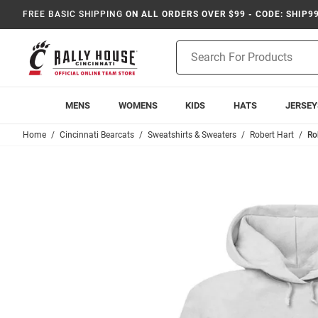
FREE BASIC SHIPPING
ON ALL ORDERS OVER $99 - CODE: SHIP9
Product
Search
MENS
WOMENS
KIDS
HATS
JERSEY
Home
Cincinnati Bearcats
Sweatshirts & Sweaters
Robert Hart
Ro