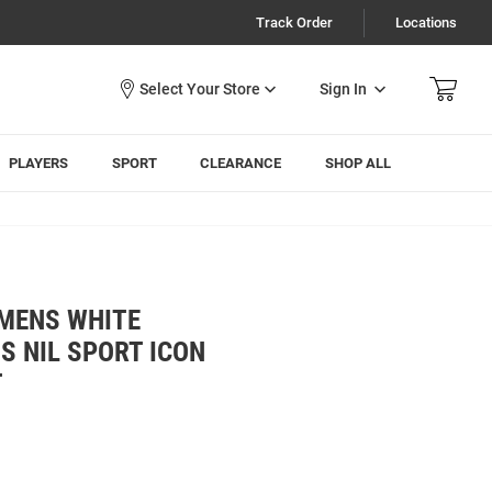
Track Order
Locations
Sign In
PLAYERS
SPORT
CLEARANCE
SHOP ALL
 MENS WHITE
S NIL SPORT ICON
T