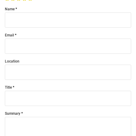
Name
Email
Location
Title
Summary