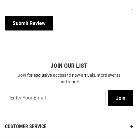
Submit Review
JOIN OUR LIST
Join for
exclusive
access to new arrivals, store events
and more!
Join
Join
Our
List
CUSTOMER SERVICE