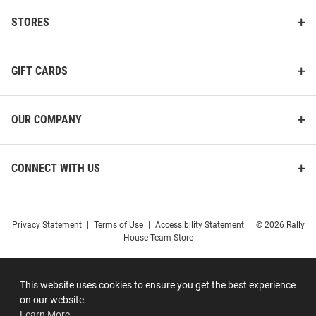
STORES
GIFT CARDS
OUR COMPANY
CONNECT WITH US
Privacy Statement
|
Terms of Use
|
Accessibility Statement
|
© 2026 Rally
House Team Store
This website uses cookies to ensure you get the best experience
on our website.
Learn More