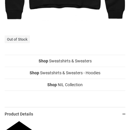
Out of Stock
Shop
Sweatshirts & Sweaters
Shop
Sweatshirts & Sweaters - Hoodies
Shop
NIL Collection
Product Details