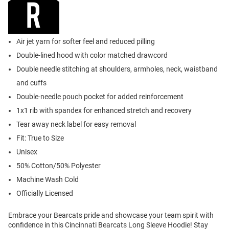
Air jet yarn for softer feel and reduced pilling
Double-lined hood with color matched drawcord
Double needle stitching at shoulders, armholes, neck, waistband
and cuffs
Double-needle pouch pocket for added reinforcement
1x1 rib with spandex for enhanced stretch and recovery
Tear away neck label for easy removal
Fit: True to Size
Unisex
50% Cotton/50% Polyester
Machine Wash Cold
Officially Licensed
Embrace your Bearcats pride and showcase your team spirit with
confidence in this Cincinnati Bearcats Long Sleeve Hoodie! Stay