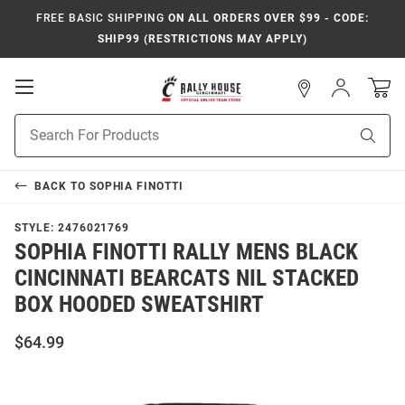
FREE BASIC SHIPPING
ON ALL ORDERS OVER $99 - CODE:
SHIP99 (RESTRICTIONS MAY APPLY)
Open
Sign
In
Mobile
Navigation
Product
Sear
Search
BACK TO
SOPHIA FINOTTI
STYLE:
2476021769
SOPHIA FINOTTI RALLY MENS BLACK
CINCINNATI BEARCATS NIL STACKED
BOX HOODED SWEATSHIRT
$64.99