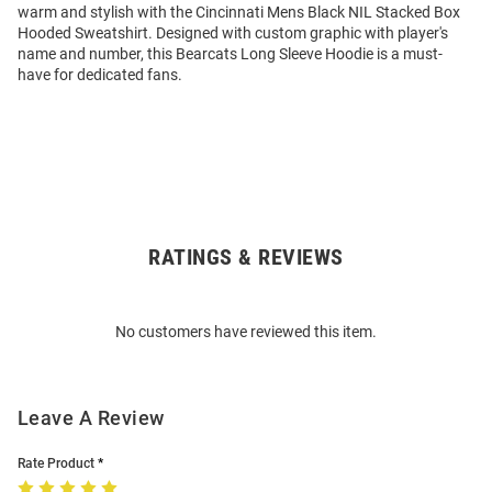
warm and stylish with the Cincinnati Mens Black NIL Stacked Box
Hooded Sweatshirt. Designed with custom graphic with player's
name and number, this Bearcats Long Sleeve Hoodie is a must-
have for dedicated fans.
RATINGS & REVIEWS
Open
Bulk
Order
No customers have reviewed this item.
Modal
Leave A Review
Rate Product