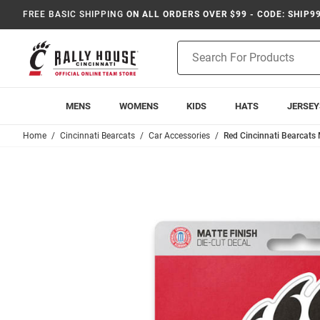
FREE BASIC SHIPPING
ON ALL ORDERS OVER $99 - CODE: SHIP9
Product
Search
MENS
WOMENS
KIDS
HATS
JERSEY
Home
Cincinnati Bearcats
Car Accessories
Red Cincinnati Bearcats