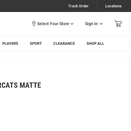
Track Order
Locations
Sign In
PLAYERS
SPORT
CLEARANCE
SHOP ALL
ARCATS MATTE