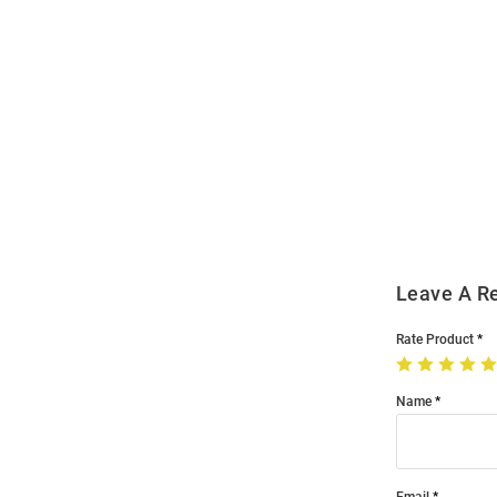
Open
Bulk
Order
Modal
Leave A R
Rate Product
Name
Email