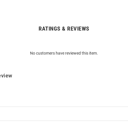
RATINGS & REVIEWS
No customers have reviewed this item.
eview