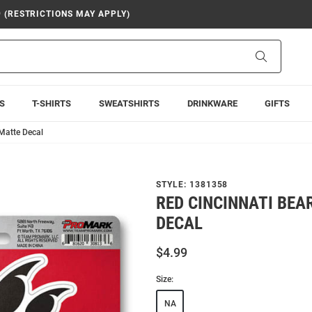
9 (RESTRICTIONS MAY APPLY)
Search
S
T-SHIRTS
SWEATSHIRTS
DRINKWARE
GIFTS
 Matte Decal
STYLE:
1381358
RED CINCINNATI BE
DECAL
$4.99
Size:
NA