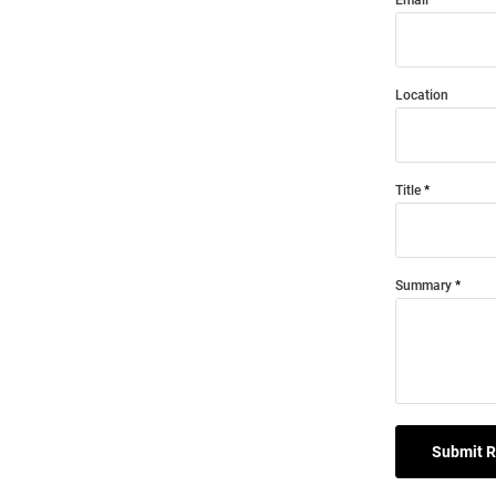
Location
Title
Summary
Submit 