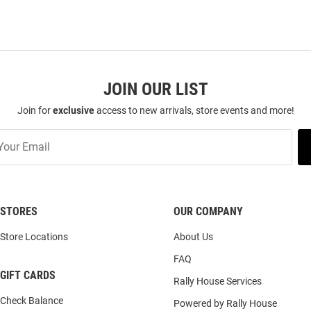
JOIN OUR LIST
Join for
exclusive
access to new arrivals, store events and more!
STORES
OUR COMPANY
Store Locations
About Us
FAQ
GIFT CARDS
Rally House Services
Check Balance
Powered by Rally House