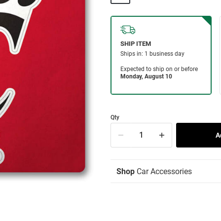
Qty
Shop
Car Accessories