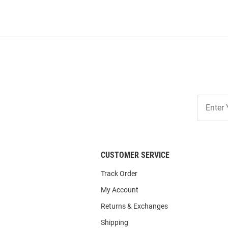
Join
Our
List
CUSTOMER SERVICE
Track Order
My Account
Returns & Exchanges
Shipping