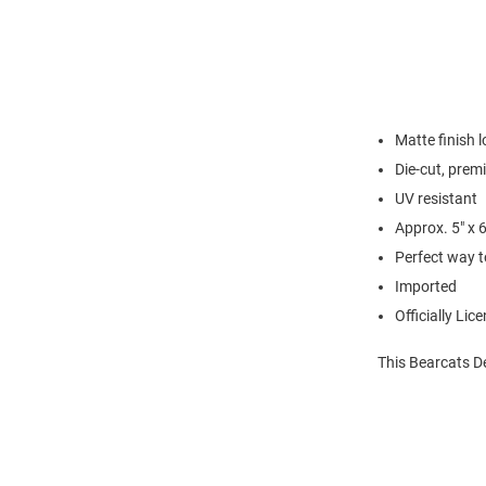
Matte finish 
Die-cut, prem
UV resistant
Approx. 5" x 
Perfect way t
Imported
Officially Lic
This Bearcats D