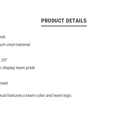
PRODUCT DETAILS
look
ium vinyl material
6.25"
o display team pride
ensed
ecal features a team color and team logo.