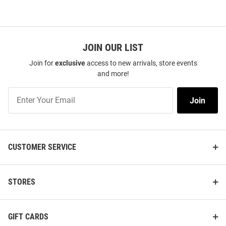
JOIN OUR LIST
Join for
exclusive
access to new arrivals, store events
and more!
Join
Join
Our
List
CUSTOMER SERVICE
STORES
GIFT CARDS