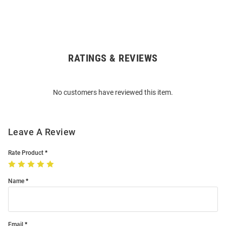
RATINGS & REVIEWS
Open
Bulk
Order
No customers have reviewed this item.
Modal
Leave A Review
Rate Product
Name
Email