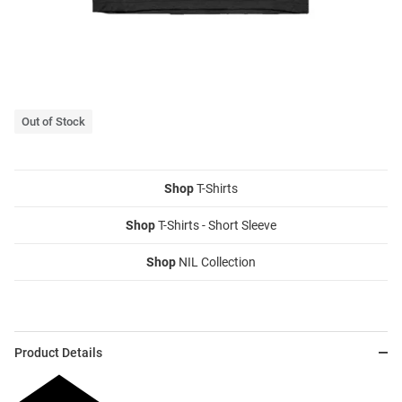
Out of Stock
Shop
T-Shirts
Shop
T-Shirts - Short Sleeve
Shop
NIL Collection
Product Details