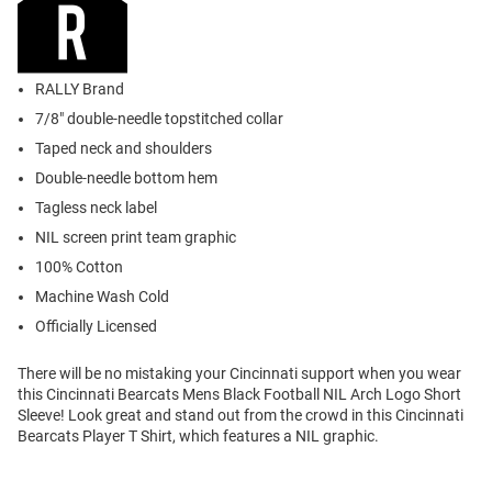
RALLY Brand
7/8" double-needle topstitched collar
Taped neck and shoulders
Double-needle bottom hem
Tagless neck label
NIL screen print team graphic
100% Cotton
Machine Wash Cold
Officially Licensed
There will be no mistaking your Cincinnati support when you wear
this Cincinnati Bearcats Mens Black Football NIL Arch Logo Short
Sleeve! Look great and stand out from the crowd in this Cincinnati
Bearcats Player T Shirt, which features a NIL graphic.