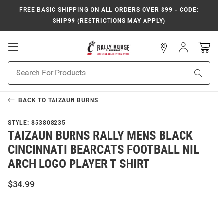
FREE BASIC SHIPPING
ON ALL ORDERS OVER $99 - CODE:
SHIP99 (RESTRICTIONS MAY APPLY)
Open
Sign
In
Mobile
Navigation
Product
Sear
Search
BACK TO
TAIZAUN BURNS
STYLE:
853808235
TAIZAUN BURNS RALLY MENS BLACK
CINCINNATI BEARCATS FOOTBALL NIL
ARCH LOGO PLAYER T SHIRT
$34.99