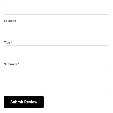
Location
Title
Summary
Submit Review