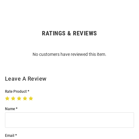
RATINGS & REVIEWS
Open
Bulk
Order
No customers have reviewed this item.
Modal
Leave A Review
Rate Product
Name
Email