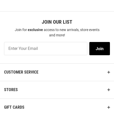
JOIN OUR LIST
Join for
exclusive
access to new arrivals, store events
and more!
Join
Join
Our
List
CUSTOMER SERVICE
STORES
GIFT CARDS