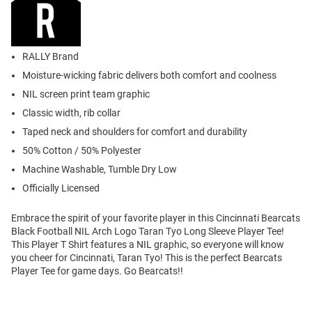
RALLY Brand
Moisture-wicking fabric delivers both comfort and coolness
NIL screen print team graphic
Classic width, rib collar
Taped neck and shoulders for comfort and durability
50% Cotton / 50% Polyester
Machine Washable, Tumble Dry Low
Officially Licensed
Embrace the spirit of your favorite player in this Cincinnati Bearcats
Black Football NIL Arch Logo Taran Tyo Long Sleeve Player Tee!
This Player T Shirt features a NIL graphic, so everyone will know
you cheer for Cincinnati, Taran Tyo! This is the perfect Bearcats
Player Tee for game days. Go Bearcats!!