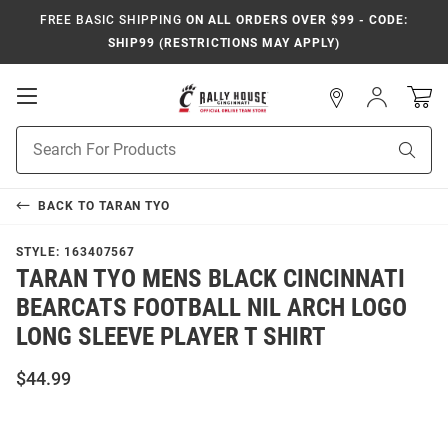
FREE BASIC SHIPPING
ON ALL ORDERS OVER $99 - CODE:
SHIP99 (RESTRICTIONS MAY APPLY)
Open
Sign
In
Mobile
Navigation
Product
Sear
Search
BACK TO
TARAN TYO
STYLE:
163407567
TARAN TYO MENS BLACK CINCINNATI
BEARCATS FOOTBALL NIL ARCH LOGO
LONG SLEEVE PLAYER T SHIRT
$44.99