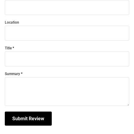
Location
Title
Summary
Submit Review