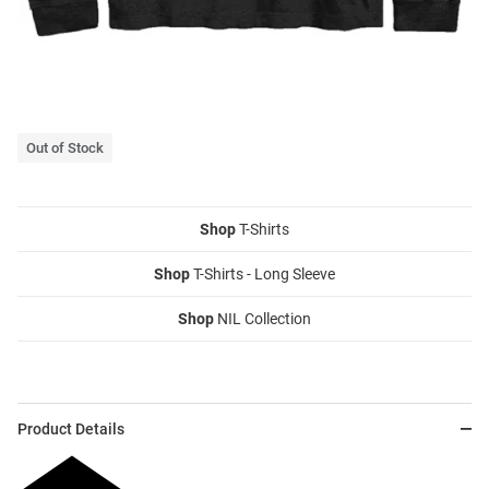
Out of Stock
Shop
T-Shirts
Shop
T-Shirts - Long Sleeve
Shop
NIL Collection
Product Details