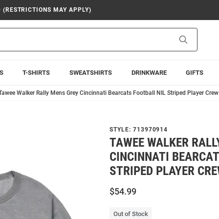
9 (RESTRICTIONS MAY APPLY)
Search
S
T-SHIRTS
SWEATSHIRTS
DRINKWARE
GIFTS
Tawee Walker Rally Mens Grey Cincinnati Bearcats Football NIL Striped Player Crew
STYLE:
713970914
TAWEE WALKER RALL
CINCINNATI BEARCAT
STRIPED PLAYER CR
$54.99
Out of Stock