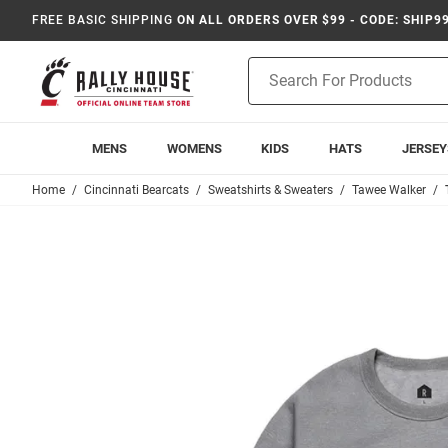
FREE BASIC SHIPPING
ON ALL ORDERS OVER $99 - CODE: SHIP9
Product
Search
MENS
WOMENS
KIDS
HATS
JERSEY
Home
Cincinnati Bearcats
Sweatshirts & Sweaters
Tawee Walker