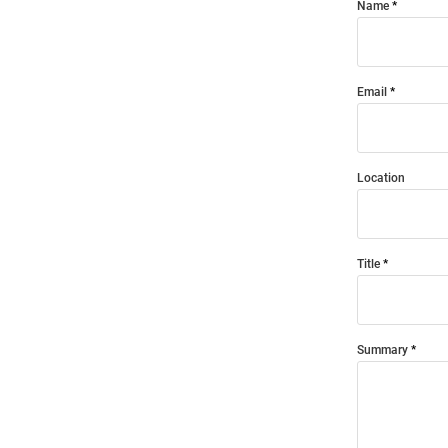
Name
Email
Location
Title
Summary