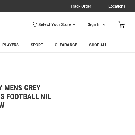
Track Order
Locations
Sign In
PLAYERS
SPORT
CLEARANCE
SHOP ALL
Y MENS GREY
S FOOTBALL NIL
EW