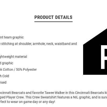
PRODUCT DETAILS
int team graphic
 stitching at shoulder, armhole, neck, waistband and
ightweight material
d graphic
k Cotton / 50% Polyester
h Cold
ensed
ncinnati Bearcats and favorite Tawee Walker in this Cincinnati Bearcats 
iped Player Crew. This Crew Sweatshirt features a NIL graphic, and is sure
rfect to wear on game day or any day!