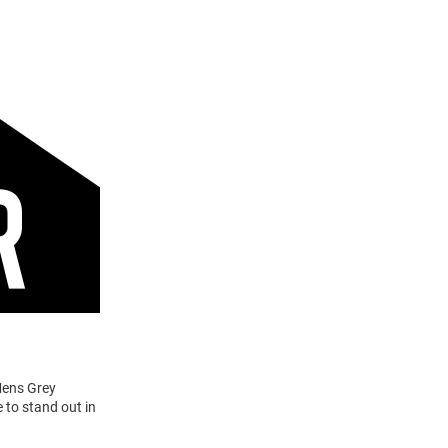
Mens Grey
 to stand out in