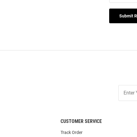
Submit 
Join
Our
List
CUSTOMER SERVICE
Track Order