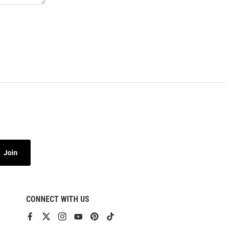
Join
CONNECT WITH US
View
View
View
View
View
View
our
our
our
our
our
our