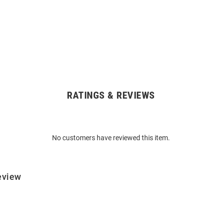
RATINGS & REVIEWS
No customers have reviewed this item.
eview