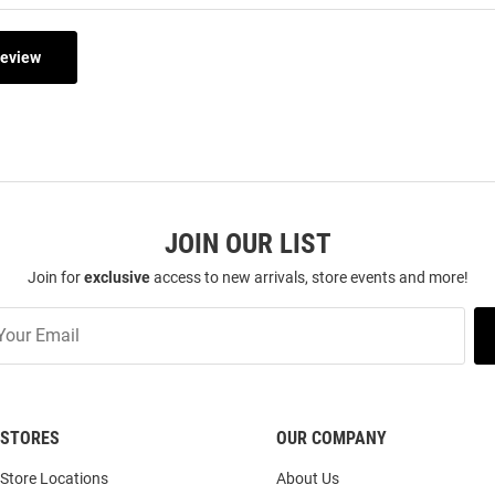
Review
JOIN OUR LIST
Join for
exclusive
access to new arrivals, store events and more!
STORES
OUR COMPANY
Store Locations
About Us