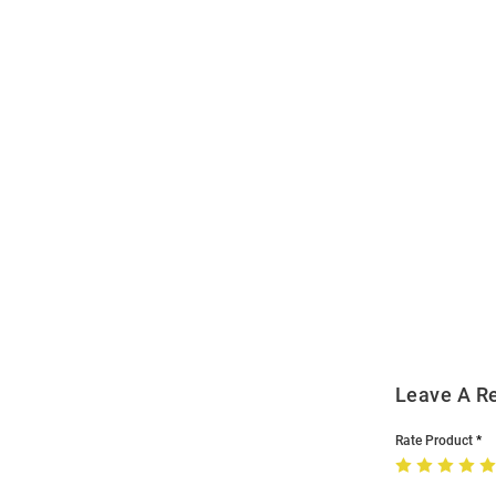
Open
Bulk
Order
Modal
Leave A R
Rate Product