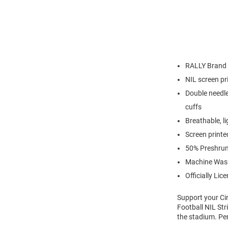
RALLY Brand
NIL screen pr
Double needle
cuffs
Breathable, l
Screen printe
50% Preshrun
Machine Was
Officially Lic
Support your Ci
Football NIL Str
the stadium. Pe