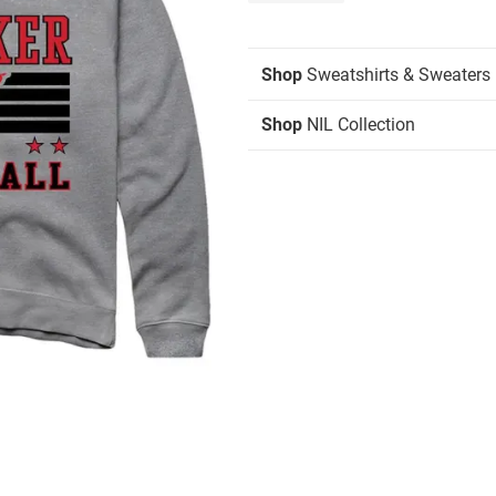
Shop
Sweatshirts & Sweaters
Shop
NIL Collection