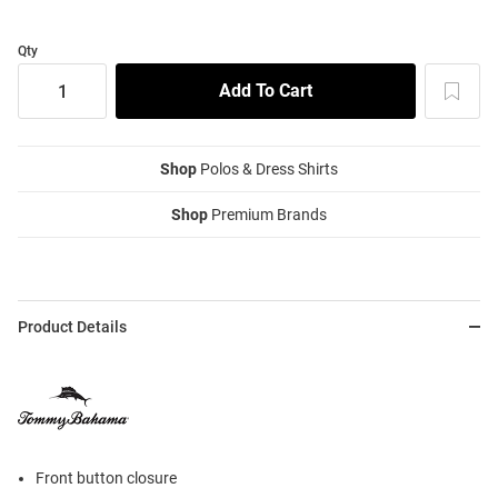
Qty
Shop
Polos & Dress Shirts
Shop
Premium Brands
Product Details
Front button closure