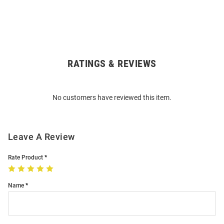
RATINGS & REVIEWS
Open
Bulk
Order
No customers have reviewed this item.
Modal
Leave A Review
Rate Product
Name