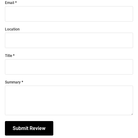
Email
Location
Title
Summary
Submit Review