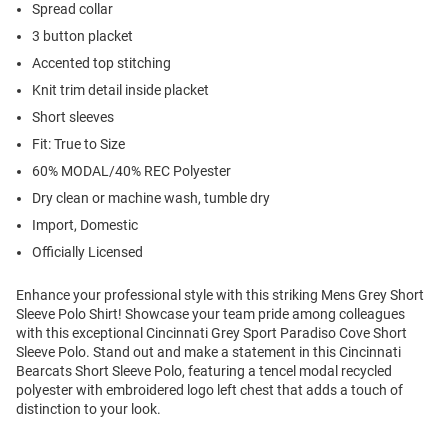
Spread collar
3 button placket
Accented top stitching
Knit trim detail inside placket
Short sleeves
Fit: True to Size
60% MODAL/40% REC Polyester
Dry clean or machine wash, tumble dry
Import, Domestic
Officially Licensed
Enhance your professional style with this striking Mens Grey Short
Sleeve Polo Shirt! Showcase your team pride among colleagues
with this exceptional Cincinnati Grey Sport Paradiso Cove Short
Sleeve Polo. Stand out and make a statement in this Cincinnati
Bearcats Short Sleeve Polo, featuring a tencel modal recycled
polyester with embroidered logo left chest that adds a touch of
distinction to your look.