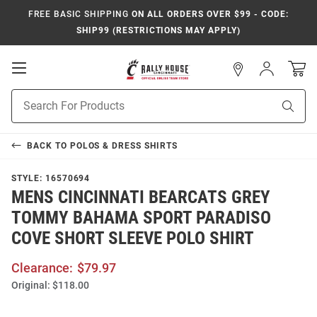
FREE BASIC SHIPPING
ON ALL ORDERS OVER $99 - CODE:
SHIP99 (RESTRICTIONS MAY APPLY)
Open
Sign
In
Mobile
Navigation
Product
Sear
Search
BACK TO
POLOS & DRESS SHIRTS
STYLE:
16570694
MENS CINCINNATI BEARCATS GREY
TOMMY BAHAMA SPORT PARADISO
COVE SHORT SLEEVE POLO SHIRT
Clearance:
$79.97
Original:
$118.00