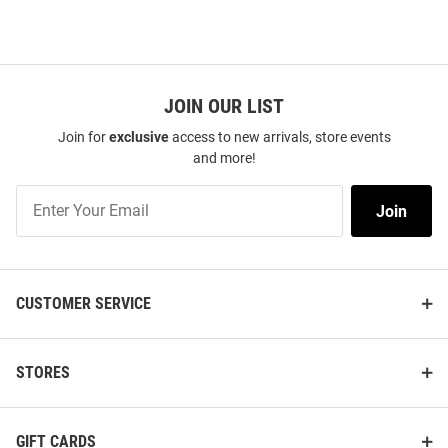
JOIN OUR LIST
Join for
exclusive
access to new arrivals, store events
and more!
Join
Join
Our
List
CUSTOMER SERVICE
STORES
GIFT CARDS