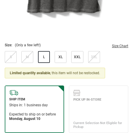
Size:
(Only a few left!)
Size Chart
S
M
L
XL
XXL
3XL
Limited quantity available
, this item will not be restocked.