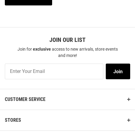
JOIN OUR LIST
Join for
exclusive
access to new arrivals, store events
and more!
Join
Join
Our
List
CUSTOMER SERVICE
STORES