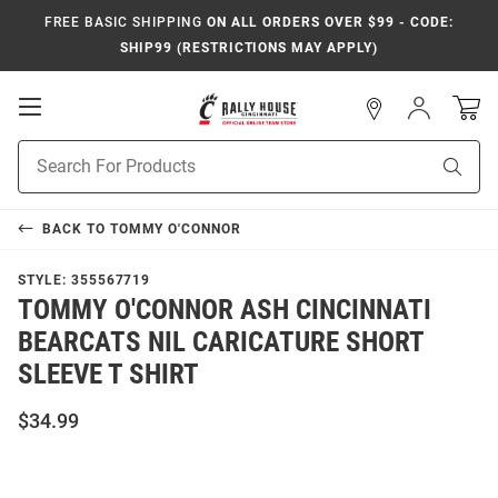
FREE BASIC SHIPPING
ON ALL ORDERS OVER $99 - CODE:
SHIP99 (RESTRICTIONS MAY APPLY)
Open
Sign
In
Mobile
Navigation
Product
Sear
Search
BACK TO
TOMMY O'CONNOR
STYLE:
355567719
TOMMY O'CONNOR ASH CINCINNATI
BEARCATS NIL CARICATURE SHORT
SLEEVE T SHIRT
$34.99