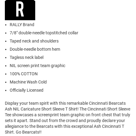
RALLY Brand
7/8" double-needle topstitched collar
Taped neck and shoulders
Double-needle bottom hem
Tagless neck label
NIL screen print team graphic
100% COTTON
Machine Wash Cold
Officially Licensed
Display your team spirit with this remarkable Cincinnati Bearcats
Ash NIL Caricature Short Sleeve T Shirt! The Cincinnati Short Sleeve
Tee showcases a screenprint team graphic on front chest that truly
sets it apart. Stand out from the crowd and proudly declare your
allegiance to the Bearcats with this exceptional Ash Cincinnati T
Shirt. Go Bearcats!!