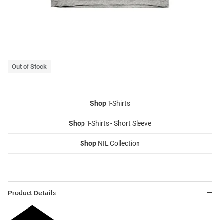
Out of Stock
Shop
T-Shirts
Shop
T-Shirts - Short Sleeve
Shop
NIL Collection
Product Details