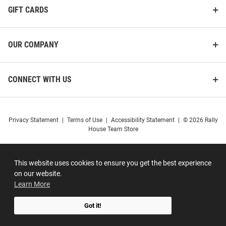
GIFT CARDS
OUR COMPANY
CONNECT WITH US
Privacy Statement
|
Terms of Use
|
Accessibility Statement
|
© 2026 Rally
House Team Store
This website uses cookies to ensure you get the best experience
on our website.
Learn More
Got it!