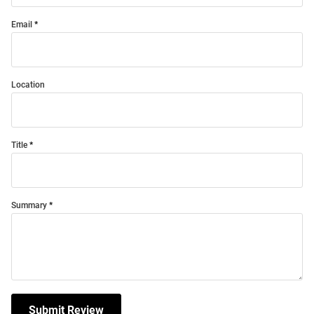
Email
Location
Title
Summary
Submit Review