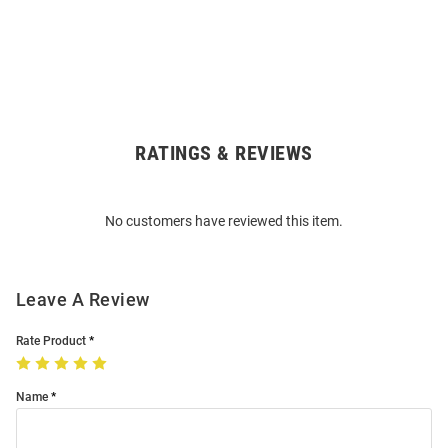
RATINGS & REVIEWS
Open
Bulk
Order
No customers have reviewed this item.
Modal
Leave A Review
Rate Product
Name