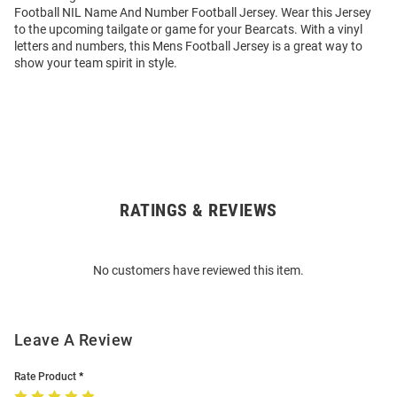
Football NIL Name And Number Football Jersey. Wear this Jersey
to the upcoming tailgate or game for your Bearcats. With a vinyl
letters and numbers, this Mens Football Jersey is a great way to
show your team spirit in style.
RATINGS & REVIEWS
Open
Bulk
Order
No customers have reviewed this item.
Modal
Leave A Review
Rate Product