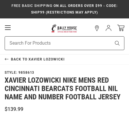
FREE BASIC SHIPPING
ON ALL ORDERS OVER $99 - CODE:
SHIP99 (RESTRICTIONS MAY APPLY)
Open
Sign
In
Mobile
Navigation
Product
Sear
Search
BACK TO
XAVIER LOZOWICKI
STYLE:
9858613
XAVIER LOZOWICKI NIKE MENS RED
CINCINNATI BEARCATS FOOTBALL NIL
NAME AND NUMBER FOOTBALL JERSEY
$139.99