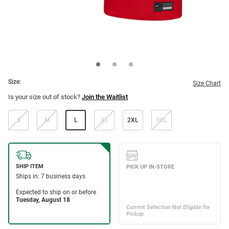
Size:
Size Chart
Is your size out of stock?
Join the Waitlist
S
M
L
XL
2XL
3XL