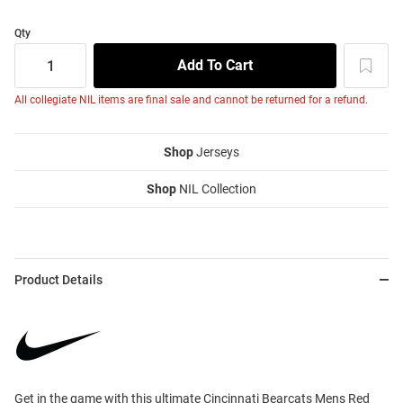
Qty
All collegiate NIL items are final sale and cannot be returned for a refund.
Shop
Jerseys
Shop
NIL Collection
Product Details
Get in the game with this ultimate Cincinnati Bearcats Mens Red