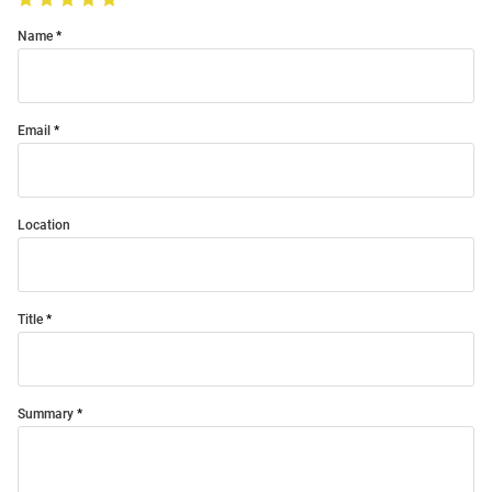
Name
Email
Location
Title
Summary