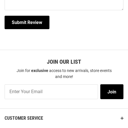
Submit Review
JOIN OUR LIST
Join for
exclusive
access to new arrivals, store events
and more!
Join
Join
Our
List
CUSTOMER SERVICE