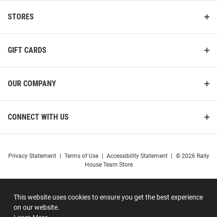
STORES
GIFT CARDS
OUR COMPANY
CONNECT WITH US
Privacy Statement
|
Terms of Use
|
Accessibility Statement
|
© 2026 Rally
House Team Store
This website uses cookies to ensure you get the best experience
on our website.