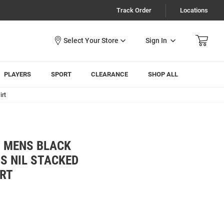
Track Order
Locations
Sign In
PLAYERS
SPORT
CLEARANCE
SHOP ALL
irt
 MENS BLACK
S NIL STACKED
RT