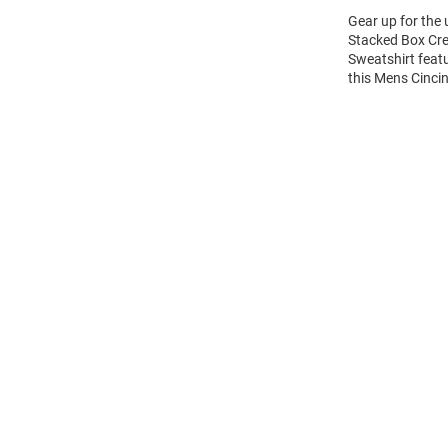
Gear up for the
Stacked Box Cre
Sweatshirt feat
this Mens Cinci
Open
Bulk
Order
Modal