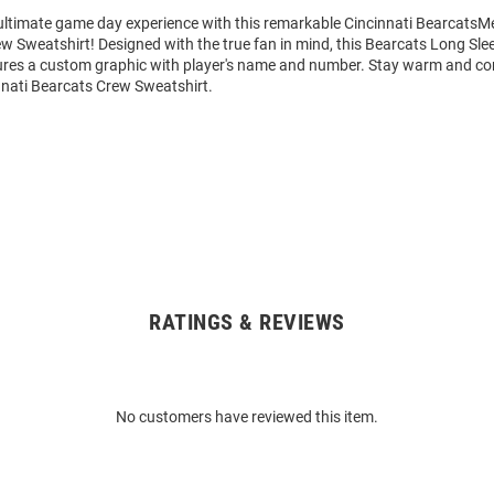
 ultimate game day experience with this remarkable Cincinnati BearcatsM
w Sweatshirt! Designed with the true fan in mind, this Bearcats Long Sl
ures a custom graphic with player's name and number. Stay warm and co
nnati Bearcats Crew Sweatshirt.
RATINGS & REVIEWS
No customers have reviewed this item.