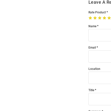
Leave A R
Rate Product
Name
Email
Location
Title