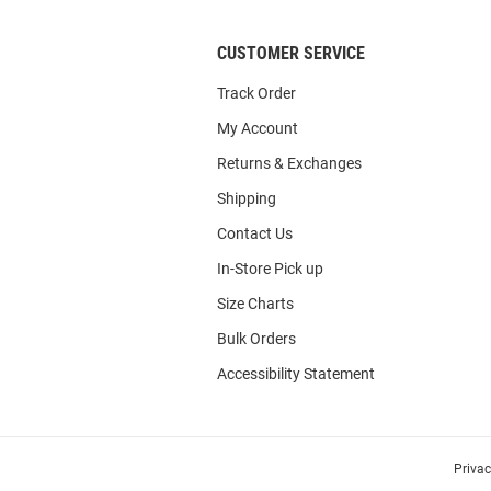
CUSTOMER SERVICE
Track Order
My Account
Returns & Exchanges
Shipping
Contact Us
In-Store Pick up
Size Charts
Bulk Orders
Accessibility Statement
Priva