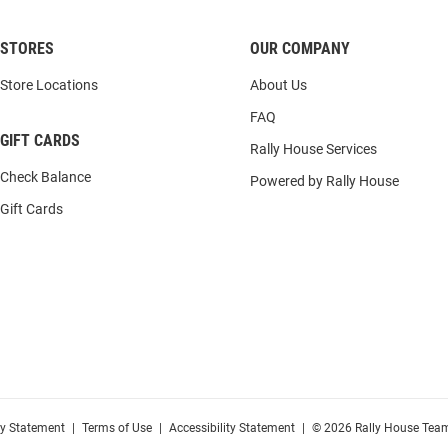
STORES
OUR COMPANY
Store Locations
About Us
FAQ
GIFT CARDS
Rally House Services
Check Balance
Powered by Rally House
Gift Cards
cy Statement
|
Terms of Use
|
Accessibility Statement
|
© 2026 Rally House Team