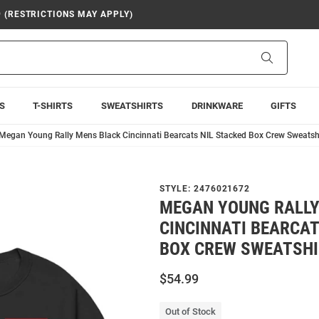
9 (RESTRICTIONS MAY APPLY)
Search
S
T-SHIRTS
SWEATSHIRTS
DRINKWARE
GIFTS
Megan Young Rally Mens Black Cincinnati Bearcats NIL Stacked Box Crew Sweatsh
STYLE:
2476021672
MEGAN YOUNG RALLY
CINCINNATI BEARCAT
BOX CREW SWEATSHI
$54.99
Out of Stock