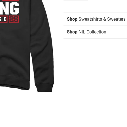
Shop
Sweatshirts & Sweaters
Shop
NIL Collection