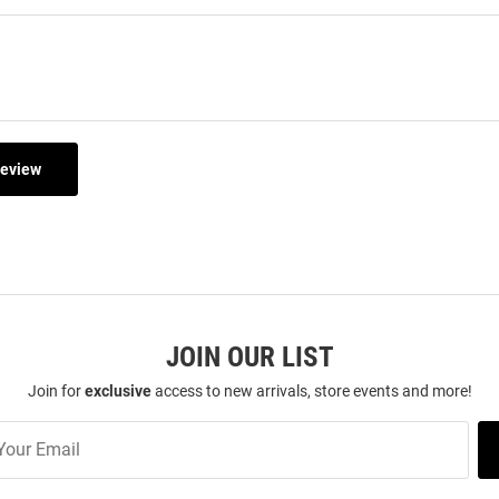
Review
JOIN OUR LIST
Join for
exclusive
access to new arrivals, store events and more!