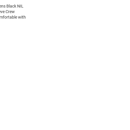
ens Black NIL
eeve Crew
mfortable with