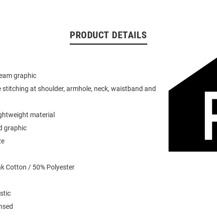
PRODUCT DETAILS
team graphic
 stitching at shoulder, armhole, neck, waistband and
ightweight material
d graphic
ze
k Cotton / 50% Polyester
stic
ensed