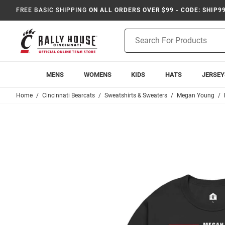
FREE BASIC SHIPPING
ON ALL ORDERS OVER $99 - CODE: SHIP9
Product
Search
MENS
WOMENS
KIDS
HATS
JERSEY
Home
Cincinnati Bearcats
Sweatshirts & Sweaters
Megan Young