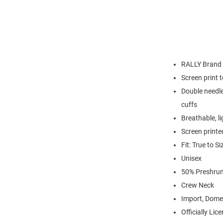
RALLY Brand
Screen print 
Double needle
cuffs
Breathable, l
Screen printe
Fit: True to Si
Unisex
50% Preshrun
Crew Neck
Import, Dome
Officially Lic