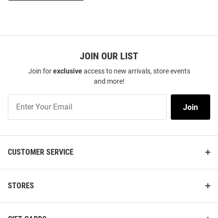
JOIN OUR LIST
Join for
exclusive
access to new arrivals, store events
and more!
Join
Join
Our
List
CUSTOMER SERVICE
STORES