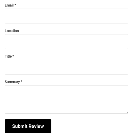
Email
Location
Title
Summary
Submit Review