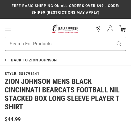
FREE BASIC SHIPPING
ON ALL ORDERS OVER $99 - CODE:
SHIP99 (RESTRICTIONS MAY APPLY)
Open
Sign
In
Mobile
Navigation
Product
Sear
Search
BACK TO
ZION JOHNSON
STYLE:
589799241
ZION JOHNSON MENS BLACK
CINCINNATI BEARCATS FOOTBALL NIL
STACKED BOX LONG SLEEVE PLAYER T
SHIRT
$44.99