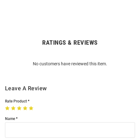
RATINGS & REVIEWS
Open
Bulk
Order
No customers have reviewed this item.
Modal
Leave A Review
Rate Product
Name