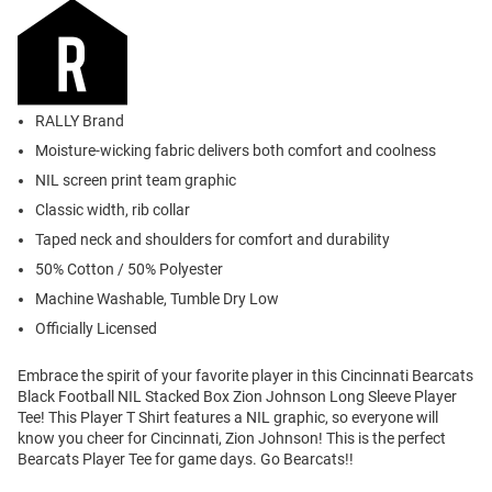
RALLY Brand
Moisture-wicking fabric delivers both comfort and coolness
NIL screen print team graphic
Classic width, rib collar
Taped neck and shoulders for comfort and durability
50% Cotton / 50% Polyester
Machine Washable, Tumble Dry Low
Officially Licensed
Embrace the spirit of your favorite player in this Cincinnati Bearcats
Black Football NIL Stacked Box Zion Johnson Long Sleeve Player
Tee! This Player T Shirt features a NIL graphic, so everyone will
know you cheer for Cincinnati, Zion Johnson! This is the perfect
Bearcats Player Tee for game days. Go Bearcats!!