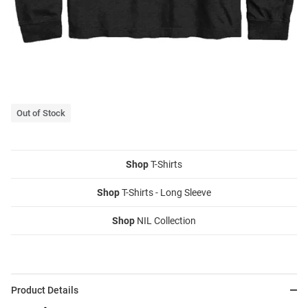
Out of Stock
Shop
T-Shirts
Shop
T-Shirts - Long Sleeve
Shop
NIL Collection
Product Details