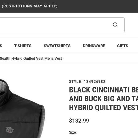
9 (RESTRICTIONS MAY APPLY)
Search
S
T-SHIRTS
SWEATSHIRTS
DRINKWARE
GIFTS
Stealth Hybrid Quilted Vest Mens Vest
STYLE:
134926982
BLACK CINCINNATI 
AND BUCK BIG AND T
HYBRID QUILTED VES
$132.99
Size: