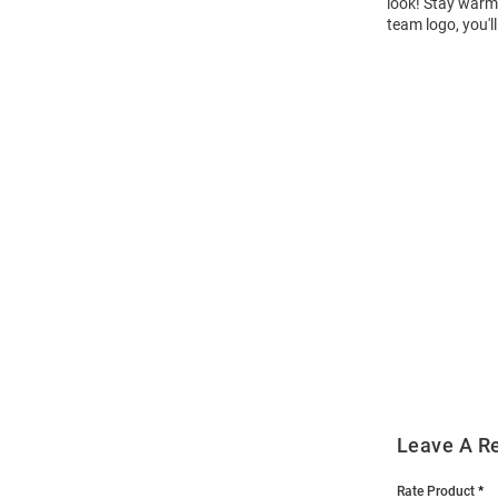
look! Stay warm 
team logo, you'l
Open
Bulk
Order
Modal
Leave A R
Rate Product