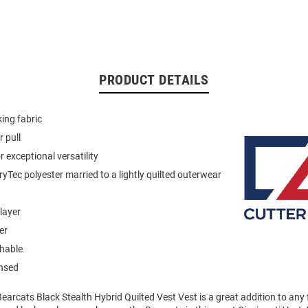
PRODUCT DETAILS
ing fabric
 pull
 exceptional versatility
ryTec polyester married to a lightly quilted outerwear
layer
er
hable
ensed
Bearcats Black Stealth Hybrid Quilted Vest Vest is a great addition to an