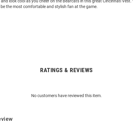
and look cool as you cheer on the Bearcats in this great Cincinnati Vest. 
l be the most comfortable and stylish fan at the game.
RATINGS & REVIEWS
No customers have reviewed this item.
eview