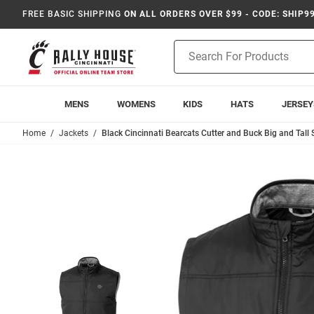
FREE BASIC SHIPPING
ON ALL ORDERS OVER $99 - CODE: SHIP9
Product
Search
MENS
WOMENS
KIDS
HATS
JERSEY
Home
Jackets
Black Cincinnati Bearcats Cutter and Buck Big and Tall 