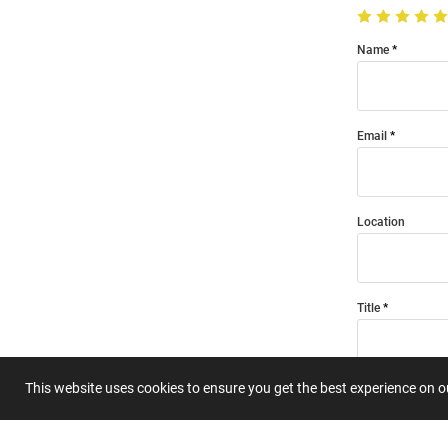
Name
Email
Location
Title
This website uses cookies to ensure you get the best experience on 
Summary