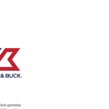
y fan's gameday