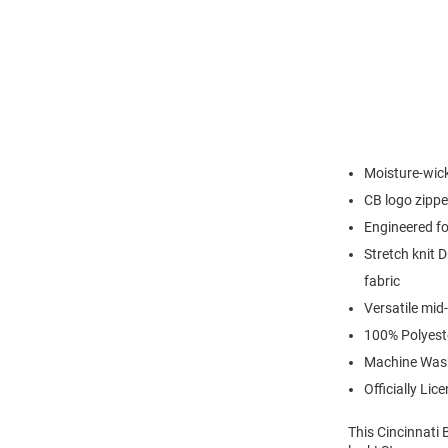
Moisture-wick
CB logo zipper
Engineered for
Stretch knit D
fabric
Versatile mid-
100% Polyest
Machine Was
Officially Lic
This Cincinnati 