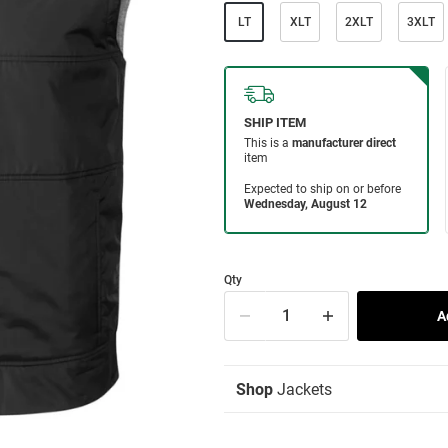
LT
XLT
2XLT
3XLT
Qty
Shop
Jackets