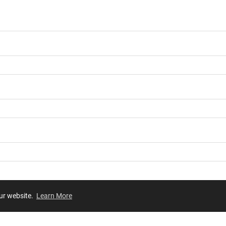
our website.
Learn More