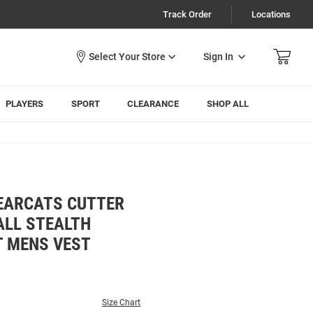
Track Order
Locations
Sign In
PLAYERS
SPORT
CLEARANCE
SHOP ALL
BEARCATS CUTTER
ALL STEALTH
T MENS VEST
Size Chart